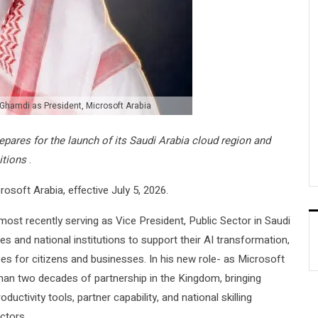
Ghamdi as President, Microsoft Arabia
ares for the launch of its Saudi Arabia cloud region and
itions
.
soft Arabia, effective July 5, 2026.
 most recently serving as Vice President, Public Sector in Saudi
s and national institutions to support their AI transformation,
ces for citizens and businesses. In his new role- as Microsoft
 than two decades of partnership in the Kingdom, bringing
ductivity tools, partner capability, and national skilling
ctors.