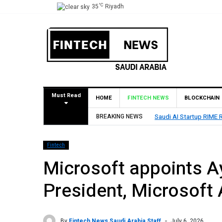
°C
35
Riyadh
Must Read
HOME
FINTECH NEWS
BLOCKCHAIN
Saudi AI Startup RIME Raises Over $2 Million Seed Round Led by SEEDRA V
BREAKING NEWS
Fintech
Microsoft appoints 
President, Microsoft 
By
Fintech News Saudi Arabia Staff
July 6, 2026