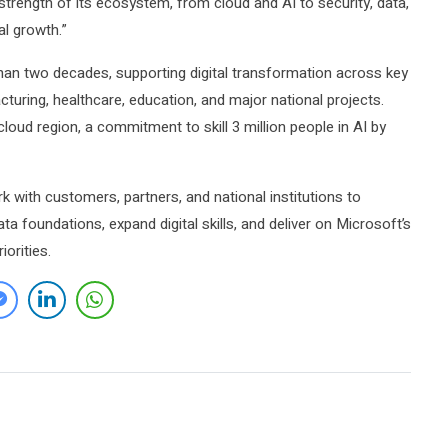
strength of its ecosystem, from cloud and AI to security, data,
al growth.”
han two decades, supporting digital transformation across key
turing, healthcare, education, and major national projects.
oud region, a commitment to skill 3 million people in AI by
k with customers, partners, and national institutions to
a foundations, expand digital skills, and deliver on Microsoft’s
orities.