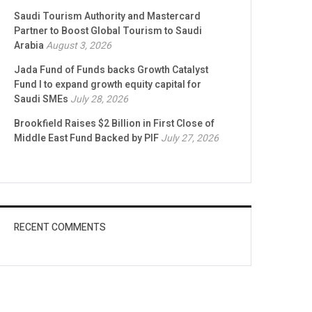
Saudi Tourism Authority and Mastercard
Partner to Boost Global Tourism to Saudi
Arabia
August 3, 2026
Jada Fund of Funds backs Growth Catalyst
Fund I to expand growth equity capital for
Saudi SMEs
July 28, 2026
Brookfield Raises $2 Billion in First Close of
Middle East Fund Backed by PIF
July 27, 2026
RECENT COMMENTS