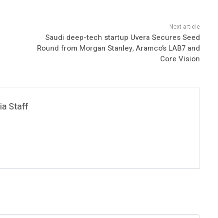
Saudi deep-tech startup Uvera Secures Seed
Round from Morgan Stanley, Aramco’s LAB7 and
Core Vision
a Staff