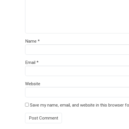
Name
*
Email
*
Website
Save my name, email, and website in this browser fo