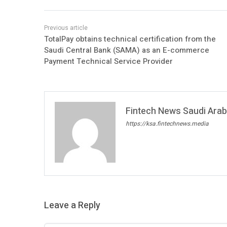
TotalPay obtains technical certification from the
Saudi Central Bank (SAMA) as an E-commerce
Payment Technical Service Provider
Fintech News Saudi Arabi
https://ksa.fintechnews.media
Leave a Reply