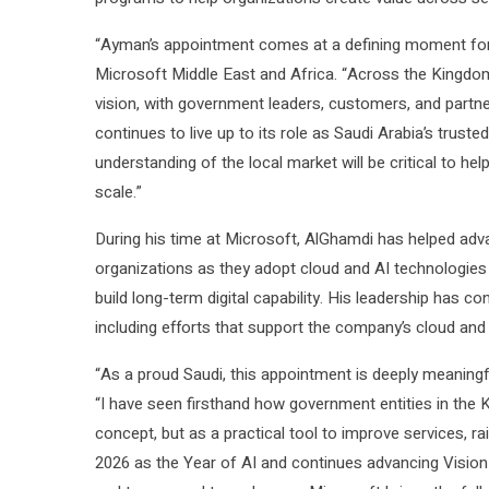
“Ayman’s appointment comes at a defining moment for S
Microsoft Middle East and Africa. “Across the Kingdom,
vision, with government leaders, customers, and partn
continues to live up to its role as Saudi Arabia’s trust
understanding of the local market will be critical to helpi
scale.”
During his time at Microsoft, AlGhamdi has helped adv
organizations as they adopt cloud and AI technologies 
build long-term digital capability. His leadership has c
including efforts that support the company’s cloud an
“As a proud Saudi, this appointment is deeply meaning
“I have seen firsthand how government entities in the 
concept, but as a practical tool to improve services, ra
2026 as the Year of AI and continues advancing Vision 