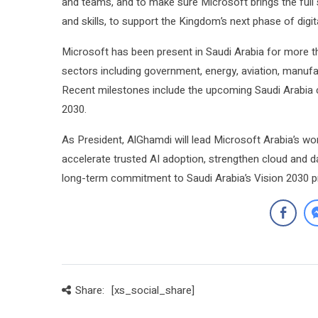
and teams, and to make sure Microsoft brings the full 
and skills, to support the Kingdom’s next phase of digit
Microsoft has been present in Saudi Arabia for more t
sectors including government, energy, aviation, manufac
Recent milestones include the upcoming Saudi Arabia cl
2030.
As President, AlGhamdi will lead Microsoft Arabia’s wor
accelerate trusted AI adoption, strengthen cloud and dat
long-term commitment to Saudi Arabia’s Vision 2030 pri
Share:
[xs_social_share]