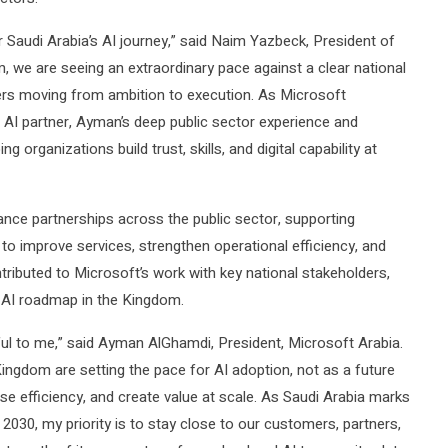
audi Arabia’s AI journey,” said Naim Yazbeck, President of
 we are seeing an extraordinary pace against a clear national
ers moving from ambition to execution. As Microsoft
ed AI partner, Ayman’s deep public sector experience and
ng organizations build trust, skills, and digital capability at
ance partnerships across the public sector, supporting
to improve services, strengthen operational efficiency, and
ontributed to Microsoft’s work with key national stakeholders,
d AI roadmap in the Kingdom.
ful to me,” said Ayman AlGhamdi, President, Microsoft Arabia.
Kingdom are setting the pace for AI adoption, not as a future
ise efficiency, and create value at scale. As Saudi Arabia marks
2030, my priority is to stay close to our customers, partners,