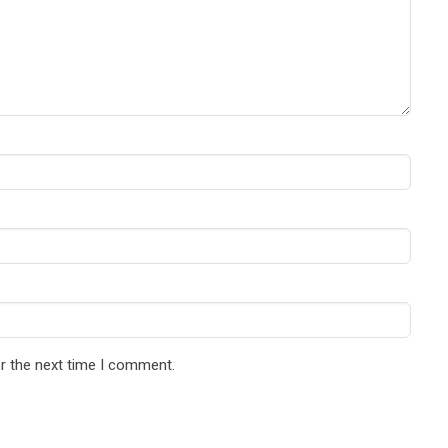
r the next time I comment.