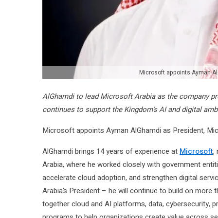
Microsoft appoints Ayman Al
AlGhamdi to lead Microsoft Arabia as the company prep
continues to support the Kingdom’s AI and digital amb
Microsoft appoints Ayman AlGhamdi as President, Micro
AlGhamdi brings 14 years of experience at
Microsoft
,
Arabia, where he worked closely with government entitie
accelerate cloud adoption, and strengthen digital servi
Arabia’s President – he will continue to build on more
together cloud and AI platforms, data, cybersecurity, pro
programs to help organizations create value across se