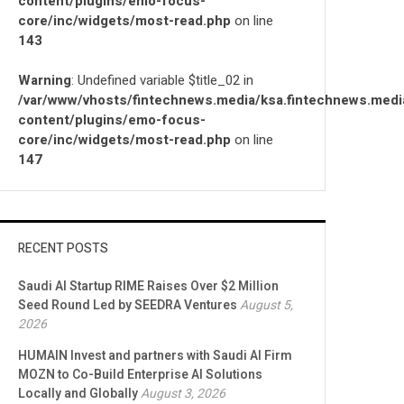
content/plugins/emo-focus-
core/inc/widgets/most-read.php
on line
143
Warning
: Undefined variable $title_02 in
/var/www/vhosts/fintechnews.media/ksa.fintechnews.medi
content/plugins/emo-focus-
core/inc/widgets/most-read.php
on line
147
RECENT POSTS
Saudi AI Startup RIME Raises Over $2 Million
Seed Round Led by SEEDRA Ventures
August 5,
2026
HUMAIN Invest and partners with Saudi AI Firm
MOZN to Co-Build Enterprise AI Solutions
Locally and Globally
August 3, 2026