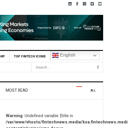
English
HIP
TOP FINTECH ICONS
i AI Firm MOZN to Co-Build Enterprise AI Solutions Locally and Globally
MOST READ
ALL
Warning
: Undefined variable $title in
/var/www/vhosts/fintechnews.media/ksa.fintechnews.medi