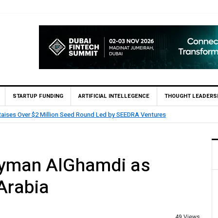
STARTUP FUNDING
ARTIFICIAL INTELLEGENCE
THOUGHT LEADERS
entures
HUMAIN Invest and partners with Saud
Ayman AlGhamdi as
Arabia
49 Views