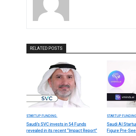
RELATED POSTS
STARTUP FUNDING.
STARTUP FUNDING
Saudi’s SVC invests in 54 Funds
Saudi AI Start
revealed in its recent “Impact Report”
Figure Pre-Se