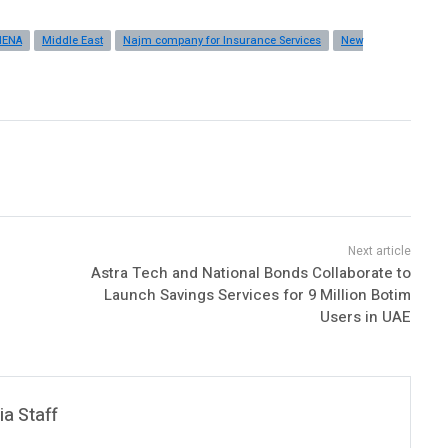
ENA
Middle East
Najm company for Insurance Services
New
Astra Tech and National Bonds Collaborate to
Launch Savings Services for 9 Million Botim
Users in UAE
a Staff