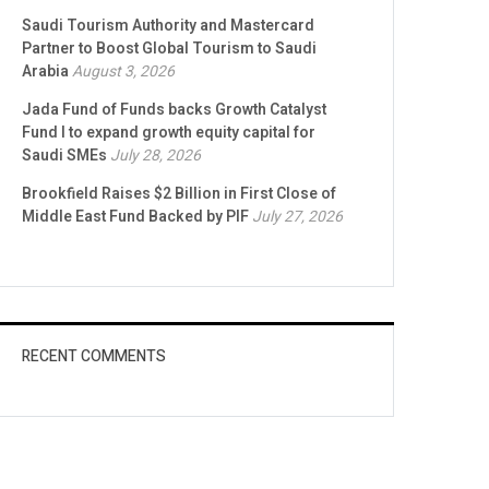
Saudi Tourism Authority and Mastercard
Partner to Boost Global Tourism to Saudi
Arabia
August 3, 2026
Jada Fund of Funds backs Growth Catalyst
Fund I to expand growth equity capital for
Saudi SMEs
July 28, 2026
Brookfield Raises $2 Billion in First Close of
Middle East Fund Backed by PIF
July 27, 2026
RECENT COMMENTS