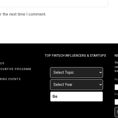
r the next time I comment.
TOP FINTECH INFLUENCERS & STARTUPS
N
St
 US
up
NOVATIVE PROGRAM
be
MING EVENTS
N
E
Go