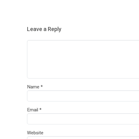
Leave a Reply
Name
*
Email
*
Website