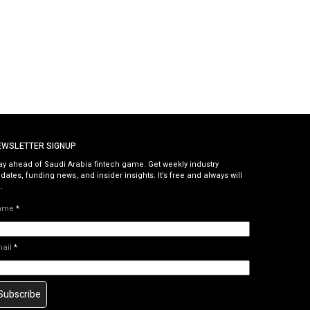
EWSLETTER SIGNUP
ay ahead of Saudi Arabia fintech game. Get weekly industry
dates, funding news, and insider insights. It’s free and always will
.
ame
*
mail
*
Subscribe