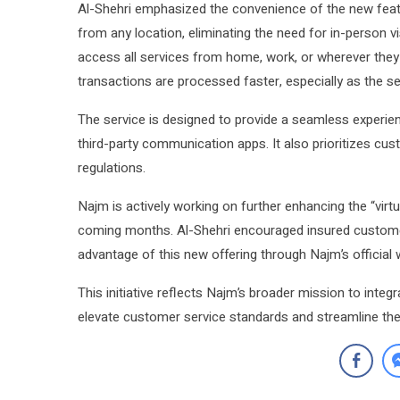
Al-Shehri emphasized the convenience of the new featu
from any location, eliminating the need for in-person v
access all services from home, work, or wherever they 
transactions are processed faster, especially as the ser
The service is designed to provide a seamless experienc
third-party communication apps. It also prioritizes cust
regulations.
Najm is actively working on further enhancing the “virtua
coming months. Al-Shehri encouraged insured customers 
advantage of this new offering through Najm’s official 
This initiative reflects Najm’s broader mission to integr
elevate customer service standards and streamline the 