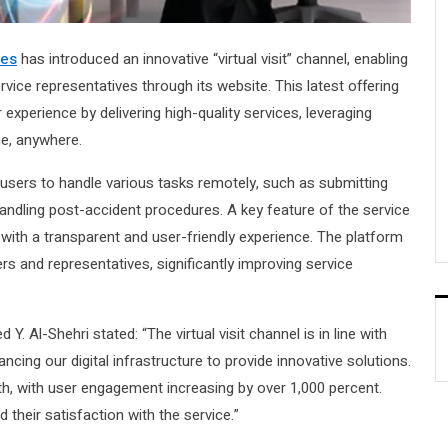
ces
has introduced an innovative “virtual visit” channel, enabling
ice representatives through its website. This latest offering
perience by delivering high-quality services, leveraging
me, anywhere.
ws users to handle various tasks remotely, such as submitting
andling post-accident procedures. A key feature of the service
 with a transparent and user-friendly experience. The platform
 and representatives, significantly improving service
-Shehri stated: “The virtual visit channel is in line with
cing our digital infrastructure to provide innovative solutions.
th, with user engagement increasing by over 1,000 percent.
 their satisfaction with the service.”