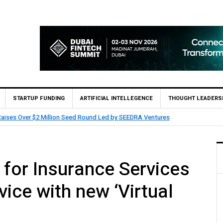
STARTUP FUNDING
ARTIFICIAL INTELLEGENCE
THOUGHT LEADERS
nvest and partners with Saudi AI Firm MOZN to Co-Build Enterprise AI Soluti
for Insurance Services
ice with new ‘Virtual