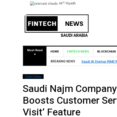
°C
44
Riyadh
Must Read
HOME
FINTECH NEWS
BLOCKCHAIN
 Seed Round Led by SEEDRA Ventures
BREAKING NEWS
HUMAIN I
Fintech News
Saudi Najm Company 
Boosts Customer Serv
Visit’ Feature