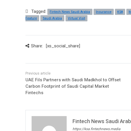
Tagged:
Fintech News Saudi Arabia
Insurance
KSA
M
Feature
Saudi Arabia
Virtual Visit
Share:
[xs_social_share]
UAE Fils Partners with Saudi Madkhol to Offset
Carbon Footprint of Saudi Capital Market
Fintechs
Fintech News Saudi Arabi
https://ksa.fintechnews.media