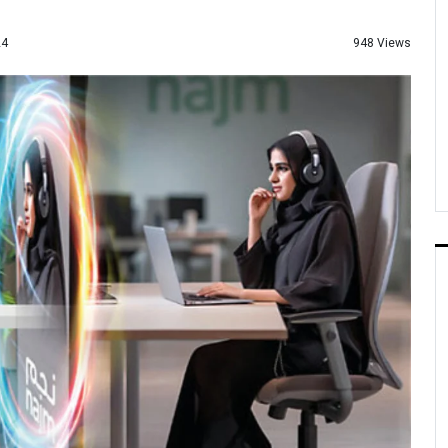
948 Views
24