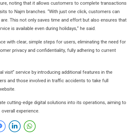
re, noting that it allows customers to complete transactions
isits to Najm branches. “With just one click, customers can
are. This not only saves time and effort but also ensures that
vice is available even during holidays,” he said.
e with clear, simple steps for users, eliminating the need for
omer privacy and confidentiality, fully adhering to current
l visit” service by introducing additional features in the
and those involved in traffic accidents to take full
website.
ate cutting-edge digital solutions into its operations, aiming to
overall experience.