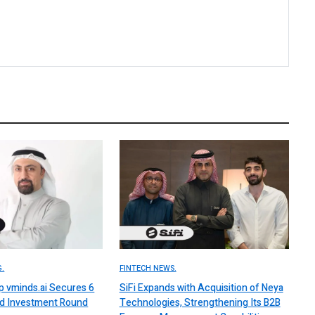
.
FINTECH NEWS.
up vminds.ai Secures 6
SiFi Expands with Acquisition of Neya
ed Investment Round
Technologies, Strengthening Its B2B