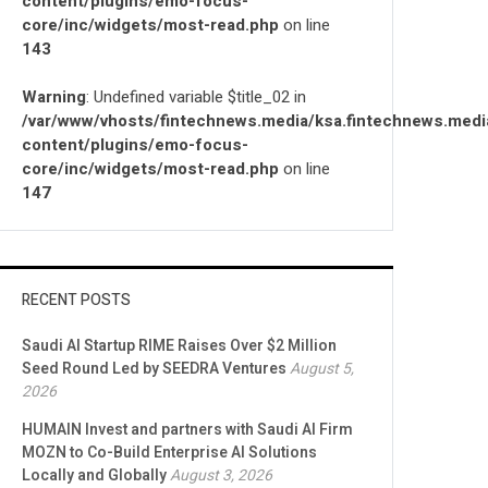
content/plugins/emo-focus-
core/inc/widgets/most-read.php
on line
143
Warning
: Undefined variable $title_02 in
/var/www/vhosts/fintechnews.media/ksa.fintechnews.medi
content/plugins/emo-focus-
core/inc/widgets/most-read.php
on line
147
RECENT POSTS
Saudi AI Startup RIME Raises Over $2 Million
Seed Round Led by SEEDRA Ventures
August 5,
2026
HUMAIN Invest and partners with Saudi AI Firm
MOZN to Co-Build Enterprise AI Solutions
Locally and Globally
August 3, 2026