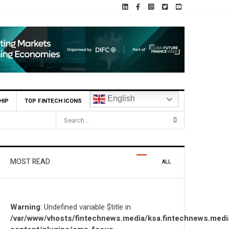
English
HIP
TOP FINTECH ICONS
ons Locally and Globally
MOST READ
ALL
Warning
: Undefined variable $title in
/var/www/vhosts/fintechnews.media/ksa.fintechnews.medi