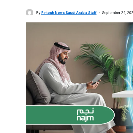
By
Fintech News Saudi Arabia Staff
September 24, 20