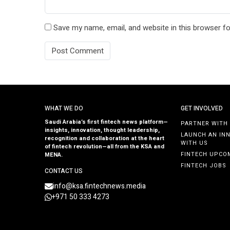
Save my name, email, and website in this browser fo
WHAT WE DO
GET INVOLVED
Saudi Arabia’s first fintech news platform—
PARTNER WITH
insights, innovation, thought leadership,
LAUNCH AN IN
recognition and collaboration at the heart
WITH US
of fintech revolution—all from the KSA and
FINTECH UPCO
MENA.
FINTECH JOBS
CONTACT US
info@ksa.fintechnews.media
+971 50 333 4273