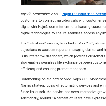
Riyadh, September 2024
–
Najm for Insurance Servi
customers to connect via video calls with customer serv
aligns with Najm’s commitment to enhancing customer ex
digital technologies to ensure seamless access anyti
The “virtual visit” service, launched in May 2024, allo
objections to accident reports, managing claims, and h
is its interactive dashboard, which provides customers
also enables seamless file exchange between customers
efficiency and ensuring prompt responses.
Commenting on the new service, Najm CEO Mohammed Y. Al
Najm’s strategic goals of automating services and enhan
Since its launch, the service has seen impressive grow
Additionally, around 94 percent of users have expressed