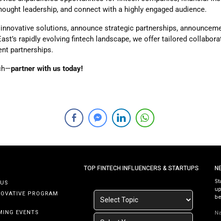
thought leadership, and connect with a highly engaged audience.
innovative solutions, announce strategic partnerships, announcemen
 East’s rapidly evolving fintech landscape, we offer tailored collabo
ent partnerships.
ech—
partner with us today!
TOP FINTECH INFLUENCERS & STARTUPS
N
St
 US
up
NOVATIVE PROGRAM
be
MING EVENTS
N