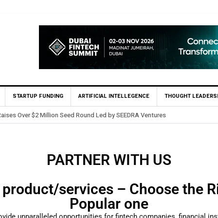
STARTUP FUNDING
ARTIFICIAL INTELLEGENCE
THOUGHT LEADERS
Raises Over $2 Million Seed Round Led by SEEDRA Ventures
PARTNER WITH US
 product/services – Choose the Ri
Popular one
ovide unparalleled opportunities for fintech companies, financial ins