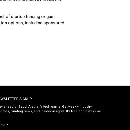
t of startup funding or gain
ration options, including sponsored
EWSLETTER SIGNUP
ay ahead of Saudi Arabia fintech game. Get weekly industry
dates, funding news, and insider insights. It’s free and always will
.
ame
*