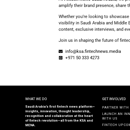
amplify their brand presence, share 
Whether you’re looking to showcase 
visibility in Saudi Arabia and Middle
content, exclusive interviews, and ev
Join us in shaping the future of fint
info@ksa.fintechnews.media
+971 50 333 4273
WHAT WE DO
GET INVOLVED
Saudi Arabia’s first fintech news platform—
PARTNER WITH
insights, innovation, thought leadership,
LAUNCH AN IN
recognition and collaboration at the heart
WITH US
of fintech revolution—all from the KSA and
FINTECH UPCO
MENA.