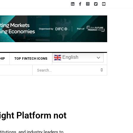
English
HIP
TOP FINTECH ICONS
ght Platform not
titutions, and industry leaders to