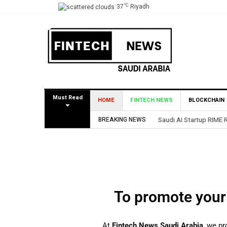
°C
37
Riyadh
Must Read
HOME
FINTECH NEWS
BLOCKCHAIN
BREAKING NEWS
Saudi AI Startup RIME 
To promote your
At
Fintech News Saudi Arabia
, we pr