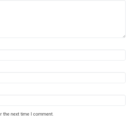
r the next time I comment.