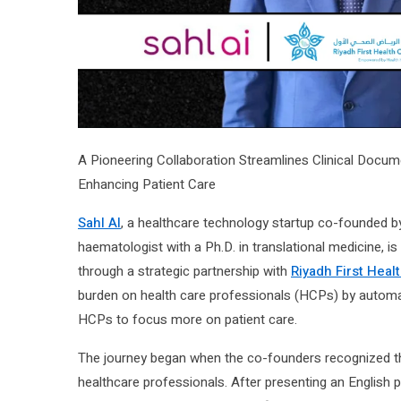
A Pioneering Collaboration Streamlines Clinical Docu
Enhancing Patient Care
Sahl AI
, a healthcare technology startup co-founded b
haematologist with a Ph.D. in translational medicine, i
through a strategic partnership with
Riyadh First Healt
burden on health care professionals (HCPs) by automatin
HCPs to focus more on patient care.
The journey began when the co-founders recognized tha
healthcare professionals. After presenting an English 