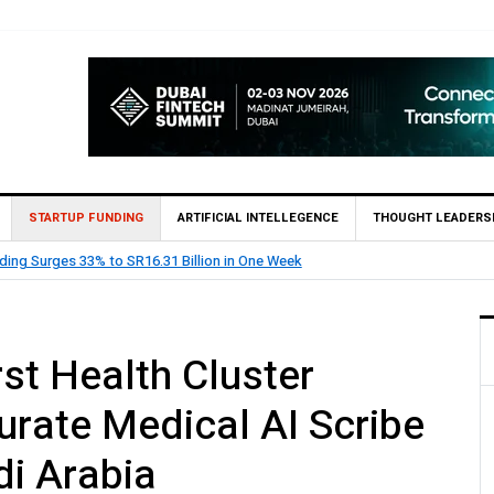
STARTUP FUNDING
ARTIFICIAL INTELLEGENCE
THOUGHT LEADERS
 RIME Raises Over $2 Million Seed Round Led by SEEDRA Ventures
rst Health Cluster
urate Medical AI Scribe
di Arabia