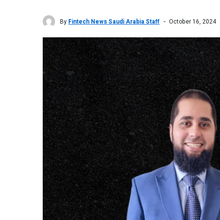
By
Fintech News Saudi Arabia Staff
October 16, 2024