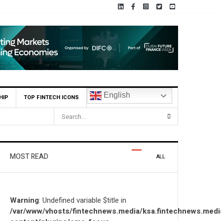
English
HIP
TOP FINTECH ICONS
MOST READ
ALL
Warning
: Undefined variable $title in
/var/www/vhosts/fintechnews.media/ksa.fintechnews.medi