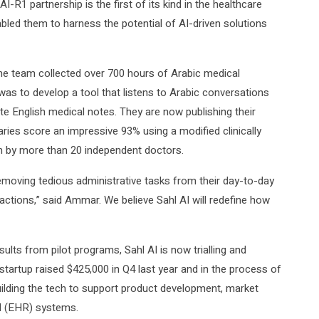
-R1 partnership is the first of its kind in the healthcare
abled them to harness the potential of AI-driven solutions
 the team collected over 700 hours of Arabic medical
 was to develop a tool that listens to Arabic conversations
e English medical notes. They are now publishing their
ies score an impressive 93% using a modified clinically
en by more than 20 independent doctors.
moving tedious administrative tasks from their day-to-day
actions,” said Ammar. We believe Sahl AI will redefine how
ults from pilot programs, Sahl AI is now trialling and
e startup raised $425,000 in Q4 last year and in the process of
uilding the tech to support product development, market
rd (EHR) systems.