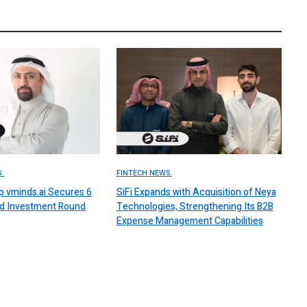
.
FINTECH NEWS.
up vminds.ai Secures 6
SiFi Expands with Acquisition of Neya
ed Investment Round
Technologies, Strengthening Its B2B
Expense Management Capabilities