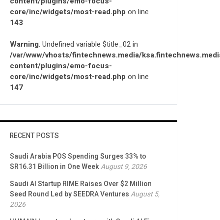
content/plugins/emo-focus-
core/inc/widgets/most-read.php
on line
143
Warning
: Undefined variable $title_02 in
/var/www/vhosts/fintechnews.media/ksa.fintechnews.medi
content/plugins/emo-focus-
core/inc/widgets/most-read.php
on line
147
RECENT POSTS
Saudi Arabia POS Spending Surges 33% to
SR16.31 Billion in One Week
August 9, 2026
Saudi AI Startup RIME Raises Over $2 Million
Seed Round Led by SEEDRA Ventures
August 5,
2026