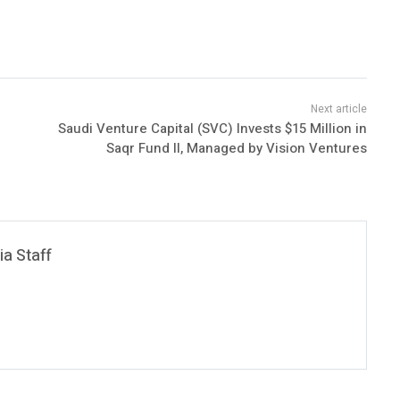
Saudi Venture Capital (SVC) Invests $15 Million in
Saqr Fund II, Managed by Vision Ventures
a Staff