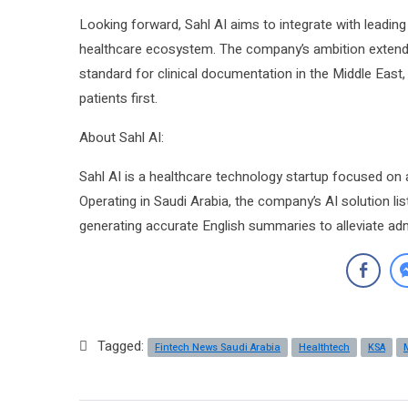
Looking forward, Sahl AI aims to integrate with leadi
healthcare ecosystem. The company’s ambition extends
standard for clinical documentation in the Middle East
patients first.
About Sahl AI:
Sahl AI is a healthcare technology startup focused on au
Operating in Saudi Arabia, the company’s AI solution l
generating accurate English summaries to alleviate adm
Tagged:
Fintech News Saudi Arabia
Healthtech
KSA