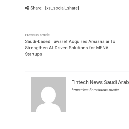
Share:
[xs_social_share]
Saudi-based Tawaref Acquires Amaana.ai To
Strengthen AI-Driven Solutions for MENA
Startups
Fintech News Saudi Arabi
https://ksa.fintechnews.media