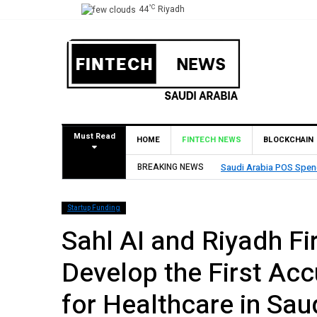
°C
44
Riyadh
Must Read
HOME
FINTECH NEWS
BLOCKCHAIN
ion in One Week
BREAKING NEWS
Saudi AI Startup
Startup Funding
Sahl AI and Riyadh Fi
Develop the First Acc
for Healthcare in Sau