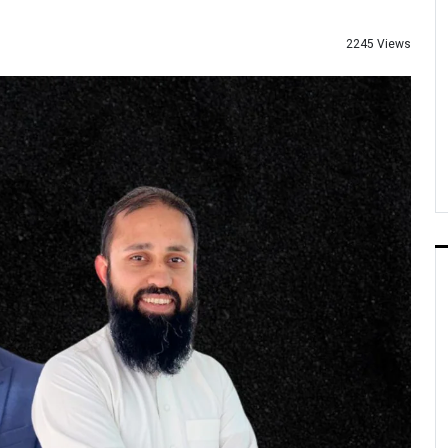
2245 Views