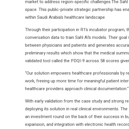
market to address region-specific challenges.The Sahl AI
space. This public-private strategic partnership has en
within Saudi Arabia’s healthcare landscape.
Through their participation in R1’s incubator program,
conversation data to train Sahl AI’s models. Their goal
between physicians and patients and generates accurat
preliminary results which show that the medical summar
validated tool called the PDQI-9 across 58 scores giv
“Our solution empowers healthcare professionals by re
work, freeing up more time for meaningful patient inter
healthcare providers approach clinical documentation.”
With early validation from the case study and strong res
deploying its solution in real clinical environments. Th
an investment round on the back of their success in b
expansion, and integration with electronic health reco