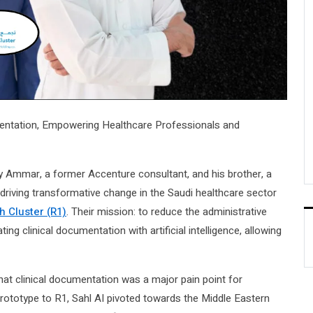
mentation, Empowering Healthcare Professionals and
y Ammar, a former Accenture consultant, and his brother, a
s driving transformative change in the Saudi healthcare sector
h Cluster (R1)
. Their mission: to reduce the administrative
g clinical documentation with artificial intelligence, allowing
t clinical documentation was a major pain point for
prototype to R1, Sahl AI pivoted towards the Middle Eastern