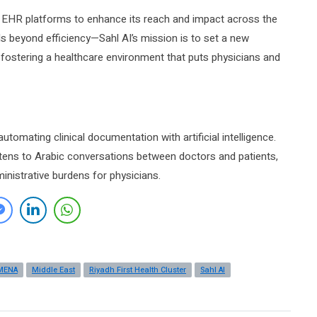
ng EHR platforms to enhance its reach and impact across the
 beyond efficiency—Sahl AI’s mission is to set a new
, fostering a healthcare environment that puts physicians and
tomating clinical documentation with artificial intelligence.
istens to Arabic conversations between doctors and patients,
inistrative burdens for physicians.
MENA
Middle East
Riyadh First Health Cluster
Sahl AI