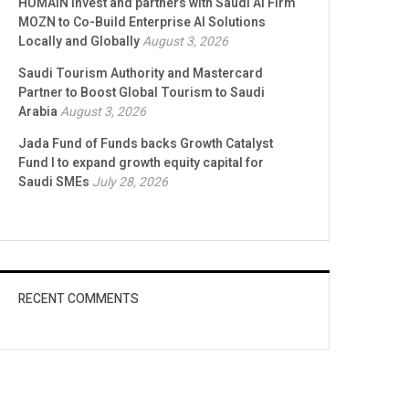
HUMAIN Invest and partners with Saudi AI Firm
MOZN to Co-Build Enterprise AI Solutions
Locally and Globally
August 3, 2026
Saudi Tourism Authority and Mastercard
Partner to Boost Global Tourism to Saudi
Arabia
August 3, 2026
Jada Fund of Funds backs Growth Catalyst
Fund I to expand growth equity capital for
Saudi SMEs
July 28, 2026
RECENT COMMENTS