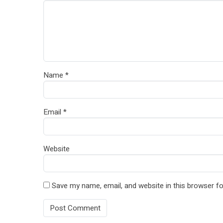
Name
*
Email
*
Website
Save my name, email, and website in this browser fo