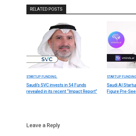
RELATED POSTS
STARTUP FUNDING.
STARTUP FUNDING
Saudi’s SVC invests in 54 Funds
Saudi AI Start
revealed in its recent “Impact Report”
Figure Pre-Se
Leave a Reply