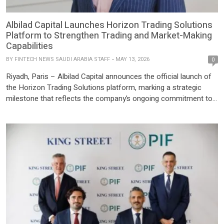
Albilad Capital Launches Horizon Trading Solutions
Platform to Strengthen Trading and Market-Making
Capabilities
BY
FINTECH NEWS SAUDI ARABIA STAFF
MAY 13, 2026
0
Riyadh, Paris – Albilad Capital announces the official launch of
the Horizon Trading Solutions platform, marking a strategic
milestone that reflects the company’s ongoing commitment to
strengthening its technological infrastructure and advancing its
operational systems in line with the rapid growth of the Saudi
capital market. This initiative supports Albilad Capital’s efforts to
elevate its market‑making […]