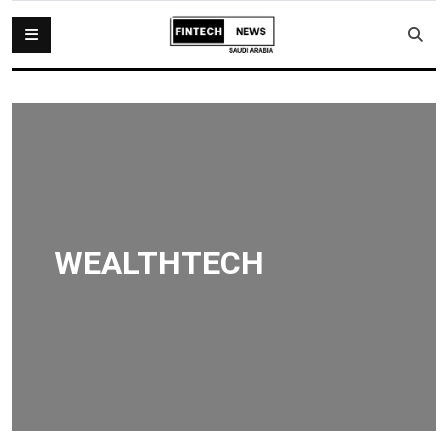
WEALTHTECH