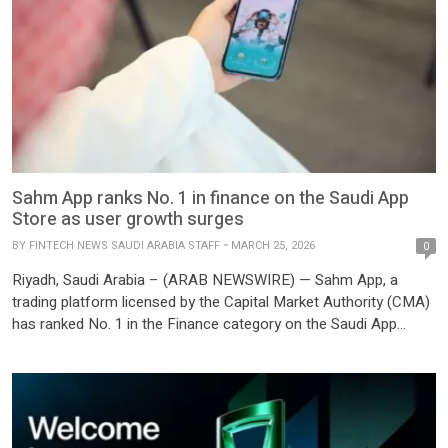
Sahm App ranks No. 1 in finance on the Saudi App
Store as user growth surges
BY
FINTECH NEWS SAUDI ARABIA STAFF
MARCH 25, 2026
0
Riyadh, Saudi Arabia – (ARAB NEWSWIRE) — Sahm App, a
trading platform licensed by the Capital Market Authority (CMA)
has ranked No. 1 in the Finance category on the Saudi App
Store as of March 2025, underscoring the platform’s sustained
users growth and the rising momentum of retail investing in the
kingdom. This milestone comes against […]