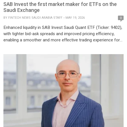
SAB Invest the first market maker for ETFs on the
Saudi Exchange
BY
FINTECH NEWS SAUDI ARABIA STAFF
MAY 19, 2026
0
Enhanced liquidity in SAB Invest Saudi Quant ETF (Ticker: 9402),
with tighter bid-ask spreads and improved pricing efficiency,
enabling a smoother and more effective trading experience for
investors Riyadh, Kingdom of Saudi Arabia, SAB Invest, the
investment arm of Saudi Awwal Bank (SAB), today announced
its official registration by the Saudi Exchange (Tadawul) as the
first […]