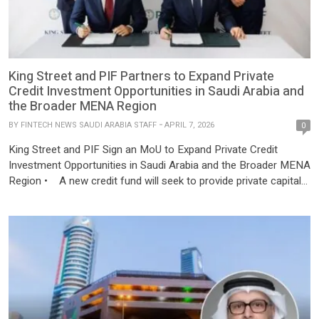
King Street and PIF Partners to Expand Private
Credit Investment Opportunities in Saudi Arabia and
the Broader MENA Region
BY
FINTECH NEWS SAUDI ARABIA STAFF
APRIL 7, 2026
0
King Street and PIF Sign an MoU to Expand Private Credit
Investment Opportunities in Saudi Arabia and the Broader MENA
Region • A new credit fund will seek to provide private capital
solutions to corporates and conduct asset-based lending within
Saudi Arabia and MENA. • PIF is fostering strategic
partnerships with leading international asset managers to
further […]