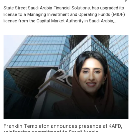
State Street Saudi Arabia Financial Solutions, has upgraded its
license to a Managing Investment and Operating Funds (MIOF)
license from the Capital Market Authority in Saudi Arabia,
enabling the firm to offer local fund administration services in
the Kingdom. The expanded license enables institutional
investors, asset managers, and asset owners to establish,
operate, and service […]
Franklin Templeton announces presence at KAFD,