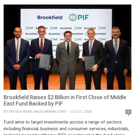
Brookfield Raises $2 Billion in First Close of Middle
East Fund Backed by PIF
BY
FINTECH NEWS SAUDI ARABIA STAFF
JULY 27, 2026
0
Fund aims to target investments across a range of sectors
including financial, business and consumer services, industrials,