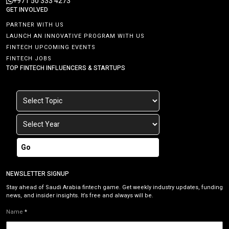
+971 50 333 4273
GET INVOLVED
PARTNER WITH US
LAUNCH AN INNOVATIVE PROGRAM WITH US
FINTECH UPCOMING EVENTS
FINTECH JOBS
TOP FINTECH INFLUENCERS & STARTUPS
Go
NEWSLETTER SIGNUP
Stay ahead of Saudi Arabia fintech game. Get weekly industry updates, funding
news, and insider insights. It’s free and always will be.
Name
*