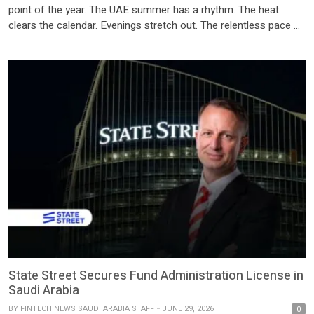
point of the year. The UAE summer has a rhythm. The heat
clears the calendar. Evenings stretch out. The relentless pace of
the year quietly pauses and for the first time in months, there’s
actually time to think. For a lot of people, that means […]
State Street Secures Fund Administration License in
Saudi Arabia
BY
FINTECH NEWS SAUDI ARABIA STAFF
JUNE 29, 2026
0