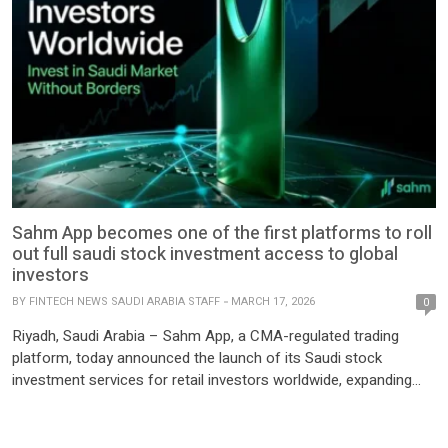
Sahm App becomes one of the first platforms to roll
out full saudi stock investment access to global
investors
BY
FINTECH NEWS SAUDI ARABIA STAFF
MARCH 17, 2026
0
Riyadh, Saudi Arabia – Sahm App, a CMA-regulated trading
platform, today announced the launch of its Saudi stock
investment services for retail investors worldwide, expanding
international access to the Saudi capital market through a
single, unified platform. The launch follows the Capital Market
Authority’s (CMA) announcement on 6 January 2026 to open the