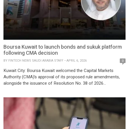
Boursa Kuwait to launch bonds and sukuk platform
following CMA decision
BY
FINTECH NEWS SAUDI ARABIA STAFF
APRIL 6, 2026
0
Kuwait City: Boursa Kuwait welcomed the Capital Markets
Authority (CMA)’s approval of its proposed rule amendments,
alongside the issuance of Resolution No. 38 of 2026
establishing a comprehensive regulatory and legislative
framework for bonds and sukuk. The move also includes
amendments to the Executive Bylaws of Law No. 7 of 2010.
Boursa Kuwait also issued […]