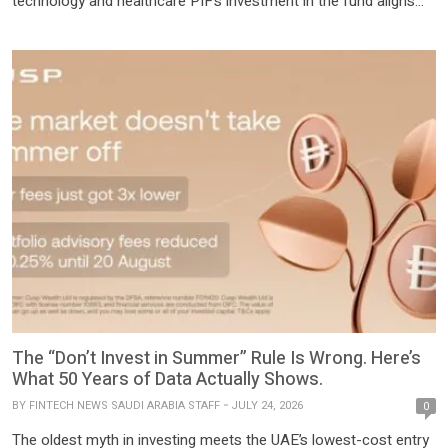
technology and healthcare PIF’s investment in the fund aligns
with its strategy to maximize returns and deliver long-term value
through global partnerships In line with its 2026-2030 strategy,
PIF continues to attract capital inflow Brookfield today
announced the […]
The “Don’t Invest in Summer” Rule Is Wrong. Here’s
What 50 Years of Data Actually Shows.
BY
FINTECH NEWS SAUDI ARABIA STAFF
JULY 24, 2026
0
The oldest myth in investing meets the UAE’s lowest-cost entry