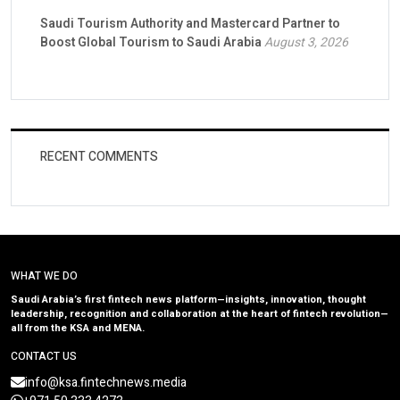
Saudi Tourism Authority and Mastercard Partner to
Boost Global Tourism to Saudi Arabia
August 3, 2026
RECENT COMMENTS
WHAT WE DO
Saudi Arabia’s first fintech news platform—insights, innovation, thought
leadership, recognition and collaboration at the heart of fintech revolution—
all from the KSA and MENA.
CONTACT US
info@ksa.fintechnews.media