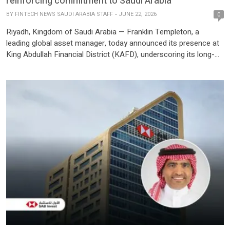
reinforcing commitment to Saudi Arabia
BY
FINTECH NEWS SAUDI ARABIA STAFF
JUNE 22, 2026
0
Riyadh, Kingdom of Saudi Arabia — Franklin Templeton, a
leading global asset manager, today announced its presence at
King Abdullah Financial District (KAFD), underscoring its long-
term commitment to Saudi Arabia. The move positions Franklin
Templeton within Riyadh’s premier mixed-use business and
lifestyle destination, supporting its continued growth and client
engagement across the market. The world’s largest LEED […]