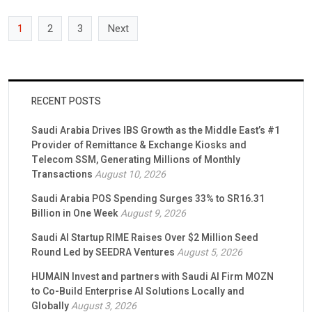
Saudi capital market […]
1
2
3
Next
RECENT POSTS
Saudi Arabia Drives IBS Growth as the Middle East’s #1
Provider of Remittance & Exchange Kiosks and
Telecom SSM, Generating Millions of Monthly
Transactions
August 10, 2026
Saudi Arabia POS Spending Surges 33% to SR16.31
Billion in One Week
August 9, 2026
Saudi AI Startup RIME Raises Over $2 Million Seed
Round Led by SEEDRA Ventures
August 5, 2026
HUMAIN Invest and partners with Saudi AI Firm MOZN
to Co-Build Enterprise AI Solutions Locally and
Globally
August 3, 2026