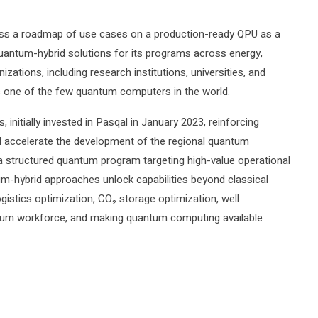
ress a roadmap of use cases on a production-ready QPU as a
uantum-hybrid solutions for its programs across energy,
izations, including research institutions, universities, and
s one of the few quantum computers in the world.
initially invested in Pasqal in January 2023, reinforcing
d accelerate the development of the regional quantum
a structured quantum program targeting high-value operational
m-hybrid approaches unlock capabilities beyond classical
stics optimization, CO₂ storage optimization, well
antum workforce, and making quantum computing available