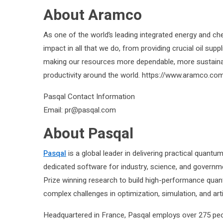
About Aramco
As one of the world’s leading integrated energy and ch
impact in all that we do, from providing crucial oil su
making our resources more dependable, more sustaina
productivity around the world. https://www.aramco.co
Pasqal Contact Information
Email: pr@pasqal.com
About Pasqal
Pasqal
is a global leader in delivering practical quant
dedicated software for industry, science, and governme
Prize winning research to build high-performance qu
complex challenges in optimization, simulation, and artifi
Headquartered in France, Pasqal employs over 275 peop