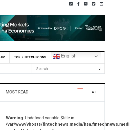
English
HIP
TOP FINTECH ICONS
utions Locally and Globally
MOST READ
ALL
Warning
: Undefined variable $title in
/var/www/vhosts/fintechnews.media/ksa.fintechnews.medi