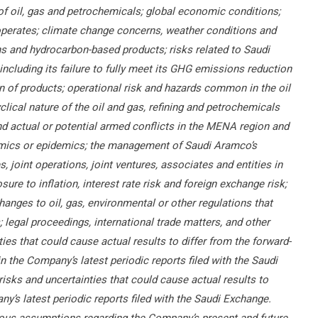
 of oil, gas and petrochemicals; global economic conditions;
operates; climate change concerns, weather conditions and
s and hydrocarbon-based products; risks related to Saudi
including its failure to fully meet its GHG emissions reduction
on of products; operational risk and hazards common in the oil
clical nature of the oil and gas, refining and petrochemicals
 and actual or potential armed conflicts in the MENA region and
demics or epidemics; the management of Saudi Aramco’s
joint operations, joint ventures, associates and entities in
ure to inflation, interest rate risk and foreign exchange risk;
changes to oil, gas, environmental or other regulations that
legal proceedings, international trade matters, and other
ies that could cause actual results to differ from the forward-
in the Company’s latest periodic reports filed with the Saudi
risks and uncertainties that could cause actual results to
ny’s latest periodic reports filed with the Saudi Exchange.
ous assumptions regarding the Company’s present and future