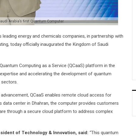
audi Arabia’s first Quantum Computer
 leading energy and chemicals companies, in partnership with
ing, today officially inaugurated the Kingdom of Saudi
 Quantum Computing as a Service (QCaaS) platform in the
l expertise and accelerating the development of quantum
 sectors.
cal advancement, QCaaS enables remote cloud access for
’s data center in Dhahran, the computer provides customers
are through a secure cloud platform to address complex
sident of Technology & Innovation, said:
“This quantum