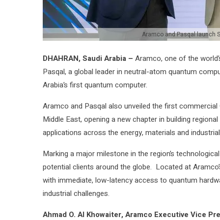
Aramco and Pasqal launch S
DHAHRAN, Saudi Arabia –
Aramco, one of the world’s
Pasqal, a global leader in neutral-atom quantum comput
Arabia’s first quantum computer.
Aramco and Pasqal also unveiled the first commercial
Middle East, opening a new chapter in building regiona
applications across the energy, materials and industrial
Marking a major milestone in the region’s technologi
potential clients around the globe. Located at Aramco
with immediate, low-latency access to quantum hardw
industrial challenges.
Ahmad O. Al Khowaiter, Aramco Executive Vice Pre