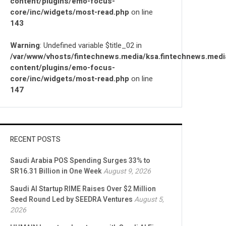
content/plugins/emo-focus-
core/inc/widgets/most-read.php
on line
143
Warning
: Undefined variable $title_02 in
/var/www/vhosts/fintechnews.media/ksa.fintechnews.medi
content/plugins/emo-focus-
core/inc/widgets/most-read.php
on line
147
RECENT POSTS
Saudi Arabia POS Spending Surges 33% to
SR16.31 Billion in One Week
August 9, 2026
Saudi AI Startup RIME Raises Over $2 Million
Seed Round Led by SEEDRA Ventures
August 5,
2026