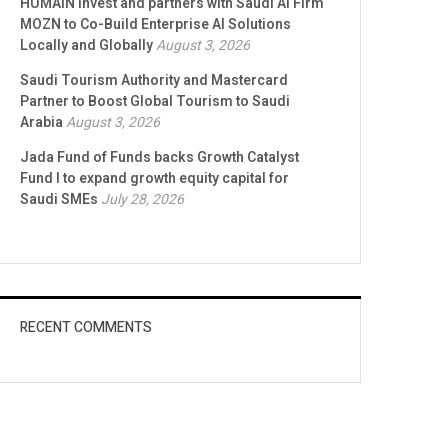
HUMAIN Invest and partners with Saudi AI Firm
MOZN to Co-Build Enterprise AI Solutions
Locally and Globally
August 3, 2026
Saudi Tourism Authority and Mastercard
Partner to Boost Global Tourism to Saudi
Arabia
August 3, 2026
Jada Fund of Funds backs Growth Catalyst
Fund I to expand growth equity capital for
Saudi SMEs
July 28, 2026
RECENT COMMENTS