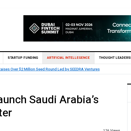
STARTUP FUNDING
ARTIFICIAL INTELLEGENCE
THOUGHT LEADERS
IN Invest and partners with Saudi AI Firm MOZN to Co-Build Enterprise AI Sol
unch Saudi Arabia’s
ter
126 Views