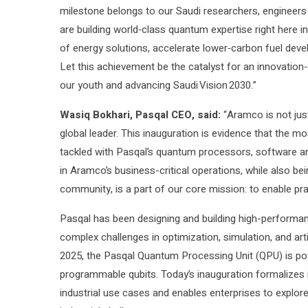
milestone belongs to our Saudi researchers, engineers a
are building world‑class quantum expertise right here 
of energy solutions, accelerate lower‑carbon fuel dev
Let this achievement be the catalyst for an innovation
our youth and advancing Saudi Vision 2030.”
Wasiq Bokhari, Pasqal CEO, said:
“Aramco is not just
global leader. This inauguration is evidence that the m
tackled with Pasqal’s quantum processors, software an
in Aramco’s business-critical operations, while also bei
community, is a part of our core mission: to enable pr
Pasqal has been designing and building high-performa
complex challenges in optimization, simulation, and artif
2025, the Pasqal Quantum Processing Unit (QPU) is po
programmable qubits. Today’s inauguration formalizes i
industrial use cases and enables enterprises to explo