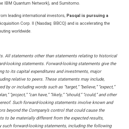
the IBM Quantum Network), and Sumitomo.
rom leading international investors,
Pasqal is pursuing a
cquisition Corp. II (Nasdaq: BBCQ) and is accelerating the
uting worldwide.
. All statements other than statements relating to historical
rward-looking statements. Forward-looking statements give the
ng to its capital expenditures and investments, major
ding relative to peers. These statements may include,
d by or including words such as “target,” “believe,” “expect,”
plan,” “project,” “can have,” “likely,” “should,” “could,” and other
hereof. Such forward-looking statements involve known and
tors beyond the Company’s control that could cause the
 to be materially different from the expected results,
 such forward-looking statements, including the following