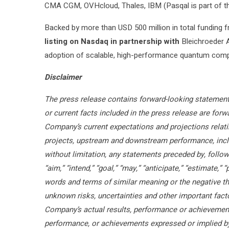
CMA CGM, OVHcloud, Thales, IBM (Pasqal is part of 
Backed by more than USD 500 million in total funding f
listing on Nasdaq in partnership with
Bleichroeder A
adoption of scalable, high-performance quantum comp
Disclaimer
The press release contains forward-looking statements
or current facts included in the press release are fo
Company’s current expectations and projections relati
projects, upstream and downstream performance, inclu
without limitation, any statements preceded by, followe
“aim,” “intend,” “goal,” “may,” “anticipate,” “estimate,” “
words and terms of similar meaning or the negative t
unknown risks, uncertainties and other important fac
Company’s actual results, performance or achievements
performance, or achievements expressed or implied by