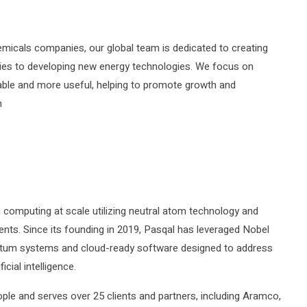
emicals companies, our global team is dedicated to creating
pplies to developing new energy technologies. We focus on
ble and more useful, helping to promote growth and
m
um computing at scale utilizing neutral atom technology and
nts. Since its founding in 2019, Pasqal has leveraged Nobel
antum systems and cloud-ready software designed to address
cial intelligence.
le and serves over 25 clients and partners, including Aramco,