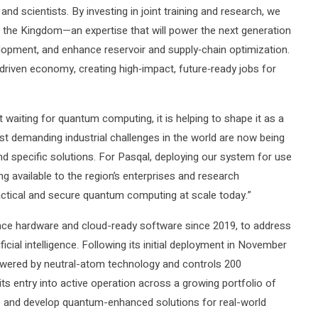
nd scientists. By investing in joint training and research, we
in the Kingdom—an expertise that will power the next generation
elopment, and enhance reservoir and supply‑chain optimization.
‑driven economy, creating high‑impact, future‑ready jobs for
 waiting for quantum computing, it is helping to shape it as a
ost demanding industrial challenges in the world are now being
d specific solutions. For Pasqal, deploying our system for use
ng available to the region’s enterprises and research
actical and secure quantum computing at scale today.”
nce hardware and cloud-ready software since 2019, to address
icial intelligence. Following its initial deployment in November
wered by neutral-atom technology and controls 200
ts entry into active operation across a growing portfolio of
re and develop quantum-enhanced solutions for real-world