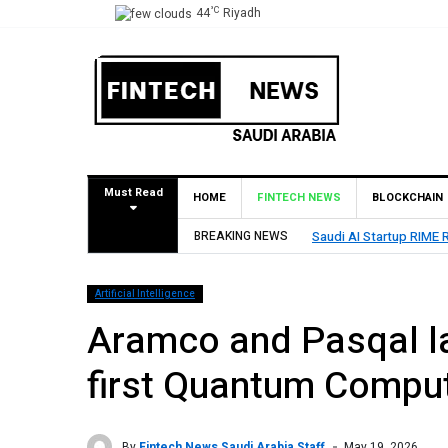
°C
44
Riyadh
Must Read
HOME
FINTECH NEWS
BLOCKCHAIN
lion Seed Round Led by SEEDRA Ventures
BREAKING NEWS
HUMA
Artificial Intelligence
Aramco and Pasqal la
first Quantum Compu
By
Fintech News Saudi Arabia Staff
May 19, 2026