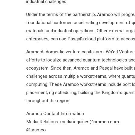
industrial challenges.
Under the terms of the partnership, Aramco will prog
foundational customer, accelerating development of q
materials and industrial operations. Other external organ
enterprises, can use Pasqal’s cloud platform to acces
Aramco’s domestic venture capital arm, Wa’ed Ventures, 
efforts to localize advanced quantum technologies an
ecosystem. Since then, Aramco and Pasqal have built 
challenges across multiple workstreams, where quantu
computing. These Aramco workstreams include port logi
placement, rig scheduling, building the Kingdom’s qu
throughout the region.
Aramco Contact Information
Media Relations: media.inquiries@aramco.com
@aramco