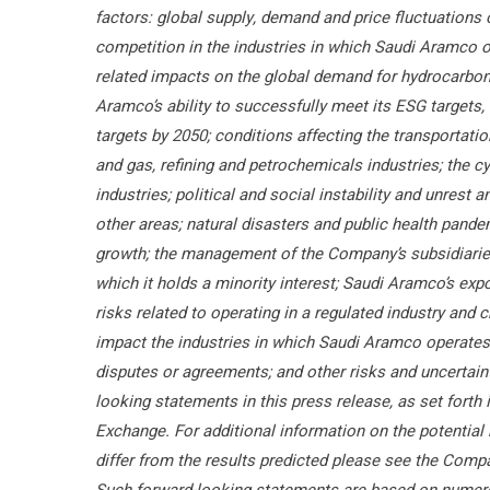
factors: global supply, demand and price fluctuations
competition in the industries in which Saudi Aramco 
related impacts on the global demand for hydrocarbon
Aramco’s ability to successfully meet its ESG targets, 
targets by 2050; conditions affecting the transportati
and gas, refining and petrochemicals industries; the cy
industries; political and social instability and unrest
other areas; natural disasters and public health pan
growth; the management of the Company’s subsidiaries, 
which it holds a minority interest; Saudi Aramco’s expos
risks related to operating in a regulated industry and 
impact the industries in which Saudi Aramco operates; 
disputes or agreements; and other risks and uncertaint
looking statements in this press release, as set forth 
Exchange. For additional information on the potential 
differ from the results predicted please see the Compa
Such forward-looking statements are based on numer