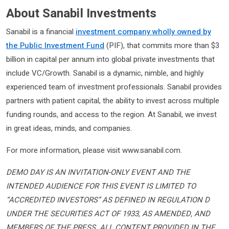
About Sanabil Investments
Sanabil is a financial
investment company wholly owned by
the Public Investment Fund
(PIF), that commits more than $3
billion in capital per annum into global private investments that
include VC/Growth. Sanabil is a dynamic, nimble, and highly
experienced team of investment professionals. Sanabil provides
partners with patient capital, the ability to invest across multiple
funding rounds, and access to the region. At Sanabil, we invest
in great ideas, minds, and companies.
For more information, please visit www.sanabil.com.
DEMO DAY IS AN INVITATION-ONLY EVENT AND THE
INTENDED AUDIENCE FOR THIS EVENT IS LIMITED TO
“ACCREDITED INVESTORS” AS DEFINED IN REGULATION D
UNDER THE SECURITIES ACT OF 1933, AS AMENDED, AND
MEMBERS OF THE PRESS. ALL CONTENT PROVIDED IN THE