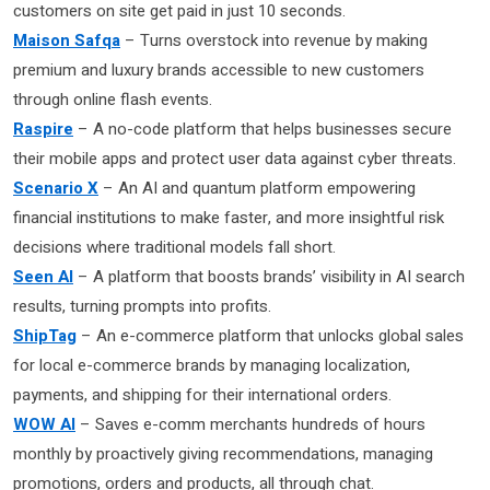
customers on site get paid in just 10 seconds.
Maison Safqa
– Turns overstock into revenue by making
premium and luxury brands accessible to new customers
through online flash events.
Raspire
– A no-code platform that helps businesses secure
their mobile apps and protect user data against cyber threats.
Scenario X
– An AI and quantum platform empowering
financial institutions to make faster, and more insightful risk
decisions where traditional models fall short.
Seen AI
– A platform that boosts brands’ visibility in AI search
results, turning prompts into profits.
ShipTag
– An e-commerce platform that unlocks global sales
for local e-commerce brands by managing localization,
payments, and shipping for their international orders.
WOW AI
– Saves e-comm merchants hundreds of hours
monthly by proactively giving recommendations, managing
promotions, orders and products, all through chat.