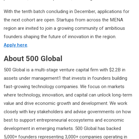
With the tenth batch concluding in December, applications for
the next cohort are open. Startups from across the MENA
region are invited to join a growing community of ambitious
founders shaping the future of innovation in the region.
Apply here
.
About 500 Global
500 Global is a multi-stage venture capital firm with $2.2B in
assets under management1 that invests in founders building
fast-growing technology companies. We focus on markets
where technology, innovation, and capital can unlock long-term
value and drive economic growth and development. We work
closely with key stakeholders and advise governments on how
best to support entrepreneurial ecosystems and economic
development in emerging markets. 500 Global has backed
5,000+ founders representing 3,000+ companies operating in