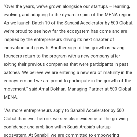
“Over the years, we’ve grown alongside our startups – learning,
evolving, and adapting to the dynamic spirit of the MENA region.
As we launch Batch 10 of the Sanabil Accelerator by 500 Global,
we’re proud to see how far the ecosystem has come and are
inspired by the entrepreneurs driving its next chapter of
innovation and growth. Another sign of this growth is having
founders return to the program with a new company after
exiting their previous companies that were participants in past
batches. We believe we are entering a new era of maturity in the
ecosystem and we are proud to participate in the growth of the
movement,” said Amal Dokhan, Managing Partner at 500 Global
MENA.
“As more entrepreneurs apply to Sanabil Accelerator by 500
Global than ever before, we see clear evidence of the growing
confidence and ambition within Saudi Arabia’s startup
ecosystem. At Sanabil, we are committed to empowering