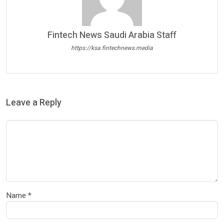
Fintech News Saudi Arabia Staff
https://ksa.fintechnews.media
Leave a Reply
Name
*