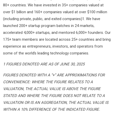
80+ countries. We have invested in 35+ companies valued at
over $1 billion and 160+ companies valued at over $100 million
(including private, public, and exited companies)1. We have
launched 200+ startup program batches in 24 markets,
accelerated 4,000+ startups, and mentored 6,000+ founders. Our
175+ team members are located across 25+ countries and bring
experience as entrepreneurs, investors, and operators from
some of the world’s leading technology companies.
1 FIGURES DENOTED ARE AS OF JUNE 30, 2025
FIGURES DENOTED WITH A “+” ARE APPROXIMATIONS FOR
CONVENIENCE: WHERE THE FIGURE RELATES TO A
VALUATION, THE ACTUAL VALUE IS ABOVE THE FIGURE
STATED AND WHERE THE FIGURE DOES NOT RELATE TO A
VALUATION OR IS AN AGGREGATION, THE ACTUAL VALUE IS
WITHIN A 10% DIFFERENCE OF THE INDICATED FIGURE.