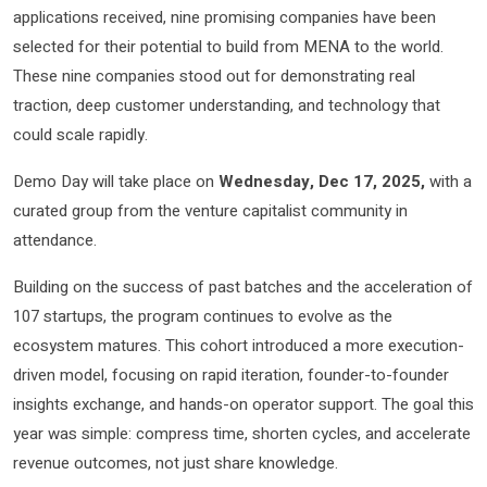
applications received, nine promising companies have been
selected for their potential to build from MENA to the world.
These nine companies stood out for demonstrating real
traction, deep customer understanding, and technology that
could scale rapidly.
Demo Day will take place on
Wednesday, Dec 17, 2025,
with a
curated group from the venture capitalist community in
attendance.
Building on the success of past batches and the acceleration of
107 startups, the program continues to evolve as the
ecosystem matures. This cohort introduced a more execution-
driven model, focusing on rapid iteration, founder-to-founder
insights exchange, and hands-on operator support. The goal this
year was simple: compress time, shorten cycles, and accelerate
revenue outcomes, not just share knowledge.