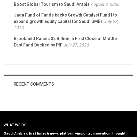
Boost Global Tourism to Saudi Arabia
August 3, 2026
Jada Fund of Funds backs Growth Catalyst Fund I to
expand growth equity capital for Saudi SMEs
July 28,
2026
Brookfield Raises $2 Billion in First Close of Middle
East Fund Backed by PIF
July 27, 2026
RECENT COMMENTS
WHAT WE DO
Saudi Arabia’s first fintech news platform—insights, innovation, thought