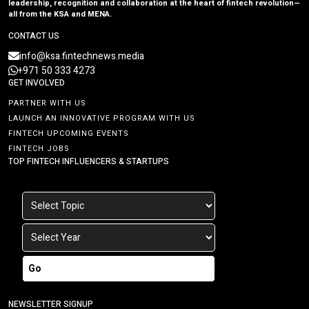
leadership, recognition and collaboration at the heart of fintech revolution—
all from the KSA and MENA.
CONTACT US
info@ksa.fintechnews.media
+971 50 333 4273
GET INVOLVED
PARTNER WITH US
LAUNCH AN INNOVATIVE PROGRAM WITH US
FINTECH UPCOMING EVENTS
FINTECH JOBS
TOP FINTECH INFLUENCERS & STARTUPS
Go
NEWSLETTER SIGNUP