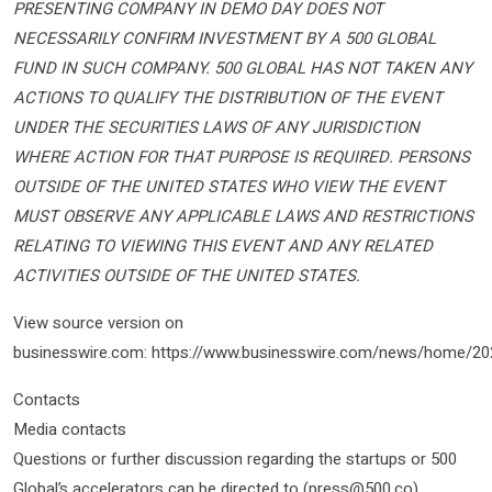
PRESENTING COMPANY IN DEMO DAY DOES NOT
NECESSARILY CONFIRM INVESTMENT BY A 500 GLOBAL
FUND IN SUCH COMPANY. 500 GLOBAL HAS NOT TAKEN ANY
ACTIONS TO QUALIFY THE DISTRIBUTION OF THE EVENT
UNDER THE SECURITIES LAWS OF ANY JURISDICTION
WHERE ACTION FOR THAT PURPOSE IS REQUIRED. PERSONS
OUTSIDE OF THE UNITED STATES WHO VIEW THE EVENT
MUST OBSERVE ANY APPLICABLE LAWS AND RESTRICTIONS
RELATING TO VIEWING THIS EVENT AND ANY RELATED
ACTIVITIES OUTSIDE OF THE UNITED STATES.
View source version on
businesswire.com: https://www.businesswire.com/news/home/2
Contacts
Media contacts
Questions or further discussion regarding the startups or 500
Global’s accelerators can be directed to (press@500.co).