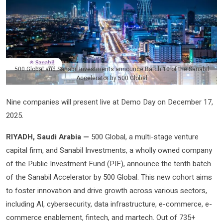
500 Global and Sanabil Investments announce Batch 10 of the Sanabil
Accelerator by 500 Global
Nine companies will present live at Demo Day on December 17,
2025.
RIYADH, Saudi Arabia —
500 Global, a multi-stage venture
capital firm, and Sanabil Investments, a wholly owned company
of the Public Investment Fund (PIF), announce the tenth batch
of the Sanabil Accelerator by 500 Global. This new cohort aims
to foster innovation and drive growth across various sectors,
including AI, cybersecurity, data infrastructure, e-commerce, e-
commerce enablement, fintech, and martech. Out of 735+