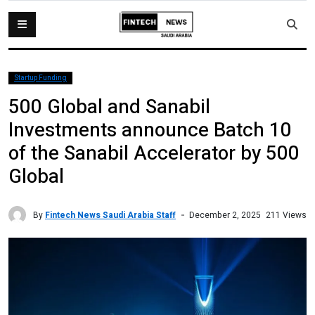
Startup Funding
500 Global and Sanabil
Investments announce Batch 10
of the Sanabil Accelerator by 500
Global
By
Fintech News Saudi Arabia Staff
211 Views
December 2, 2025