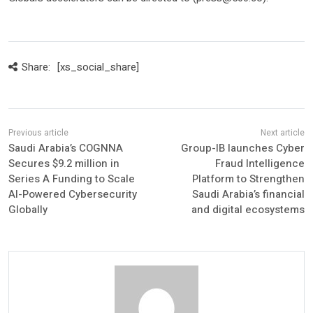
Share:
[xs_social_share]
Saudi Arabia’s COGNNA
Group-IB launches Cyber
Secures $9.2 million in
Fraud Intelligence
Series A Funding to Scale
Platform to Strengthen
AI-Powered Cybersecurity
Saudi Arabia’s financial
Globally
and digital ecosystems