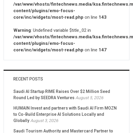
/var/www/vhosts/fintechnews.media/ksa.fintechnews.m
content/plugins/emo-focus-
core/inc/widgets/most-read.php
on line
143
Warning
: Undefined variable $title_02 in
/var/www/vhosts/fintechnews.media/ksa.fintechnews.m
content/plugins/emo-focus-
core/inc/widgets/most-read.php
on line
147
RECENT POSTS
Saudi AI Startup RIME Raises Over $2 Million Seed
Round Led by SEEDRA Ventures
August 5, 2026
HUMAIN Invest and partners with Saudi AI Firm MOZN
to Co-Build Enterprise AI Solutions Locally and
Globally
August 3, 2026
Saudi Tourism Authority and Mastercard Partner to