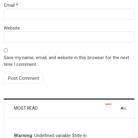
Email
*
Website
Save my name, email, and website in this browser for the next
time I comment.
MOST READ
ALL
Warning
: Undefined variable $title in