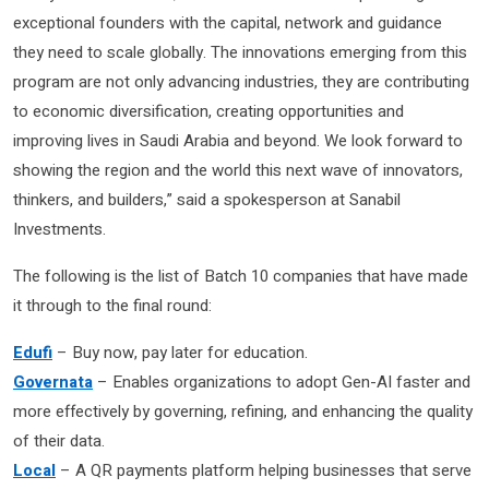
exceptional founders with the capital, network and guidance
they need to scale globally. The innovations emerging from this
program are not only advancing industries, they are contributing
to economic diversification, creating opportunities and
improving lives in Saudi Arabia and beyond. We look forward to
showing the region and the world this next wave of innovators,
thinkers, and builders,” said a spokesperson at Sanabil
Investments.
The following is the list of Batch 10 companies that have made
it through to the final round:
Edufi
– Buy now, pay later for education.
Governata
– Enables organizations to adopt Gen-AI faster and
more effectively by governing, refining, and enhancing the quality
of their data.
Local
– A QR payments platform helping businesses that serve