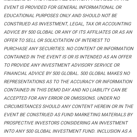
EVENT IS PROVIDED FOR GENERAL INFORMATIONAL OR
EDUCATIONAL PURPOSES ONLY AND SHOULD NOT BE
CONSTRUED AS INVESTMENT, LEGAL, TAX OR ACCOUNTING
ADVICE BY 500 GLOBAL OR ANY OF ITS AFFILIATES OR AS AN
OFFER TO SELL OR SOLICITATION OF INTEREST TO
PURCHASE ANY SECURITIES. NO CONTENT OR INFORMATION
CONTAINED IN THE EVENT IS OR IS INTENDED AS AN OFFER
TO PROVIDE ANY INVESTMENT ADVISORY SERVICE OR
FINANCIAL ADVICE BY 500 GLOBAL. 500 GLOBAL MAKES NO
REPRESENTATIONS AS TO THE ACCURACY OR INFORMATION
CONTAINED IN THIS DEMO DAY AND NO LIABILITY CAN BE
ACCEPTED FOR ANY ERROR OR OMISSIONS. UNDER NO
CIRCUMSTANCES SHOULD ANY CONTENT HEREIN OR IN THE
EVENT BE CONSTRUED AS FUND MARKETING MATERIALS BY
PROSPECTIVE INVESTORS CONSIDERING AN INVESTMENT
INTO ANY 500 GLOBAL INVESTMENT FUND. INCLUSION AS A