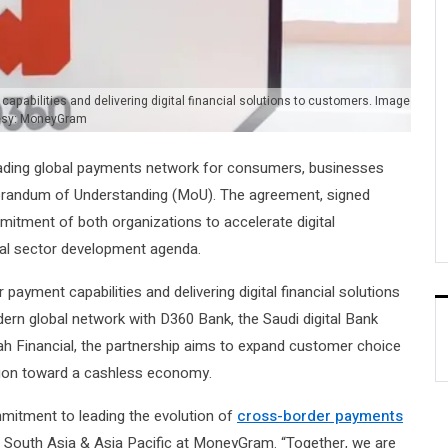
apabilities and delivering digital financial solutions to customers. Image
esy: MoneyGram
ding global payments network for consumers, businesses
andum of Understanding (MoU). The agreement, signed
itment of both organizations to accelerate digital
ial sector development agenda.
payment capabilities and delivering digital financial solutions
n global network with D360 Bank, the Saudi digital Bank
h Financial, the partnership aims to expand customer choice
ition toward a cashless economy.
mitment to leading the evolution of
cross-border payments
, South Asia & Asia Pacific at MoneyGram. “Together, we are