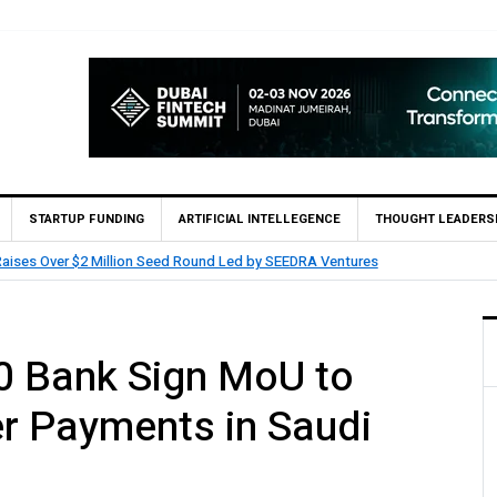
STARTUP FUNDING
ARTIFICIAL INTELLEGENCE
THOUGHT LEADERS
HUMAIN Invest and partners with Saudi AI Firm M
 Bank Sign MoU to
r Payments in Saudi