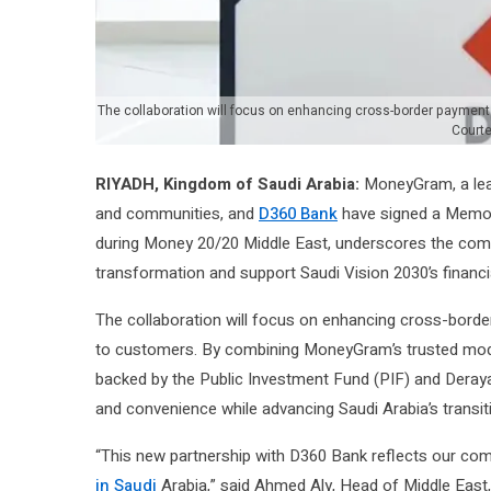
The collaboration will focus on enhancing cross-border payment c
Court
RIYADH, Kingdom of Saudi Arabia:
MoneyGram, a lea
and communities, and
D360 Bank
have signed a Memor
during Money 20/20 Middle East, underscores the comm
transformation and support Saudi Vision 2030’s financ
The collaboration will focus on enhancing cross-border 
to customers. By combining MoneyGram’s trusted moder
backed by the Public Investment Fund (PIF) and Deraya
and convenience while advancing Saudi Arabia’s trans
“This new partnership with D360 Bank reflects our com
in Saudi
Arabia,” said Ahmed Aly, Head of Middle East