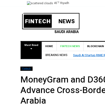
°C
45
Riyadh
Must Read
HOME
FINTECH NEWS
BLOCKCHAIN
 Startup RIME Raises Over $2 Million Seed Round Led by SEEDRA Ventures
BREAKING NEWS
Fintech
MoneyGram and D360
Advance Cross-Borde
Arabia