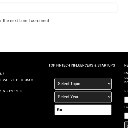
r the next time I comment.
TOP FINTECH INFLUENCERS & STARTUPS
N
St
 US
up
NOVATIVE PROGRAM
be
MING EVENTS
N
E
Go