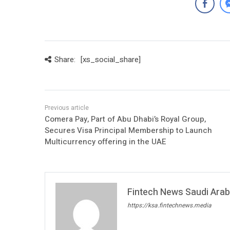
Share:
[xs_social_share]
Comera Pay, Part of Abu Dhabi’s Royal Group,
Secures Visa Principal Membership to Launch
Multicurrency offering in the UAE
Fintech News Saudi Arabi
https://ksa.fintechnews.media