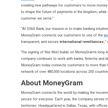
creating new pathways for customers to move money s
to shape the future of payments in the kingdom, while 
customer we serve.”
“At D360 Bank, our mission is to make banking intuitive
MoneyGram connects our customers to one of the
wo
transparent, and secure
international remittances
.,
The signing of this MoU builds on MoneyGram’s long-
company continues to work with banks, fintechs and di
MoneyGram today connects customers to more than five b
network of over 480,000 locations across 200 countries
About MoneyGram
MoneyGram connects the world by making the moveme
secure for everyone. Each year, the company serves mo
territories. Headquartered in Dallas, Texas, with office