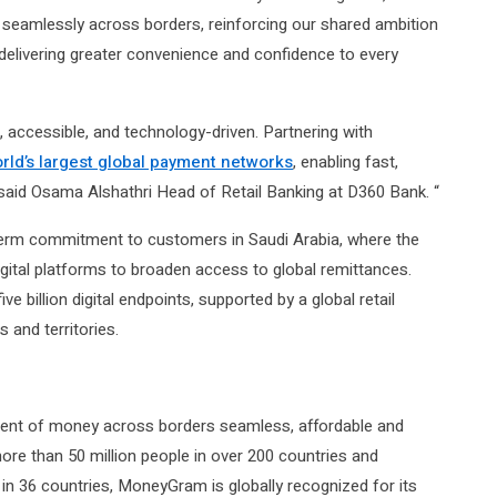
eamlessly across borders, reinforcing our shared ambition
delivering greater convenience and confidence to every
, accessible, and technology-driven. Partnering with
rld’s largest global payment networks
, enabling fast,
” said Osama Alshathri Head of Retail Ba
n
king at D360 Bank. “
term commitment to customers in Saudi Arabia, where the
gital platforms to broaden access to global remittances.
illion digital endpoints, supported by a global retail
 and territories.
nt of money across borders seamless, affordable and
re than 50 million people in over 200 countries and
s in 36 countries, MoneyGram is globally recognized for its