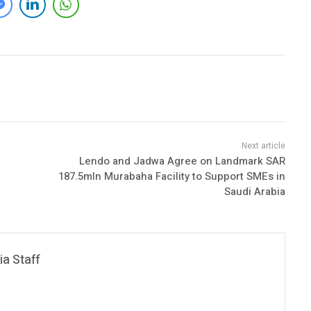
Lendo and Jadwa Agree on Landmark SAR
187.5mln Murabaha Facility to Support SMEs in
Saudi Arabia
a Staff