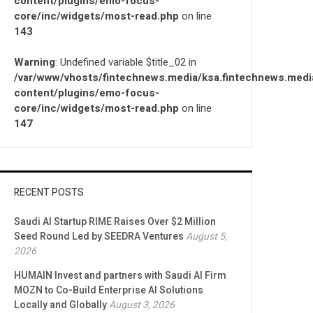
content/plugins/emo-focus-
core/inc/widgets/most-read.php
on line
143
Warning
: Undefined variable $title_02 in
/var/www/vhosts/fintechnews.media/ksa.fintechnews.medi
content/plugins/emo-focus-
core/inc/widgets/most-read.php
on line
147
RECENT POSTS
Saudi AI Startup RIME Raises Over $2 Million
Seed Round Led by SEEDRA Ventures
August 5,
2026
HUMAIN Invest and partners with Saudi AI Firm
MOZN to Co-Build Enterprise AI Solutions
Locally and Globally
August 3, 2026