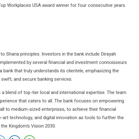
Top Workplaces USA award winner for four consecutive years.
o Sharia principles. Investors in the bank include Dirayah
mplemented by several financial and investment connoisseurs
 a bank that truly understands its clientele, emphasizing the
y, swift, and secure banking services.
a blend of top-tier local and international expertise. The team
experience that caters to all. The bank focuses on empowering
mall to medium-sized enterprises, to achieve their financial
art technology, and digital innovation as tools to further the
h the Kingdom’s Vision 2030.