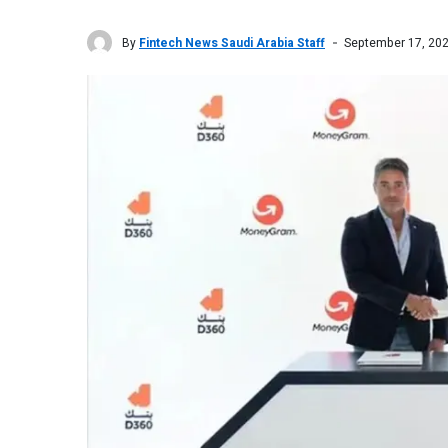
By
Fintech News Saudi Arabia Staff
September 17, 20