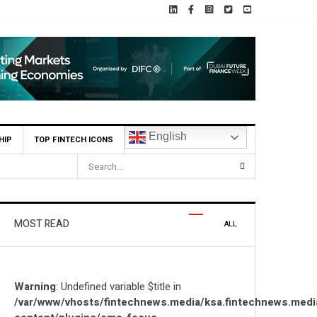
English
HIP
TOP FINTECH ICONS
OZN to Co-Build Enterprise AI Solutions Locally and Globally
MOST READ
ALL
Warning
: Undefined variable $title in
/var/www/vhosts/fintechnews.media/ksa.fintechnews.medi