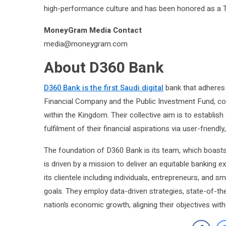
high-performance culture and has been honored as a 
MoneyGram Media Contact
media@moneygram.com
About D360 Bank
D360 Bank is the first Saudi digital
bank that adheres t
Financial Company and the Public Investment Fund, co
within the Kingdom. Their collective aim is to establish
fulfilment of their financial aspirations via user-friendl
The foundation of D360 Bank is its team, which boasts 
is driven by a mission to deliver an equitable banking 
its clientele including individuals, entrepreneurs, and s
goals. They employ data-driven strategies, state-of-the-
nation’s economic growth, aligning their objectives wit