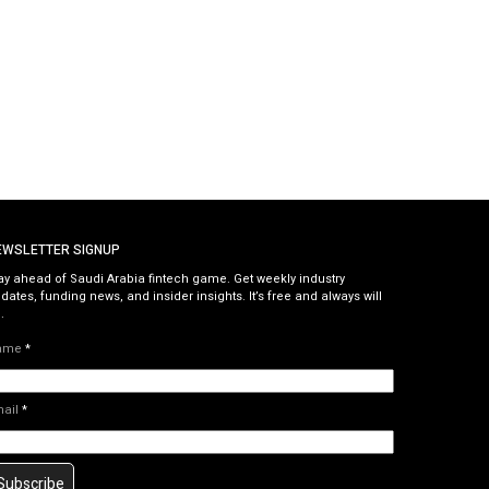
EWSLETTER SIGNUP
ay ahead of Saudi Arabia fintech game. Get weekly industry
dates, funding news, and insider insights. It’s free and always will
.
ame
*
mail
*
Subscribe