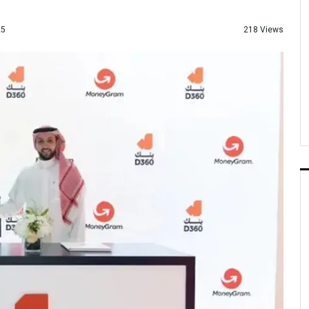
218 Views
25