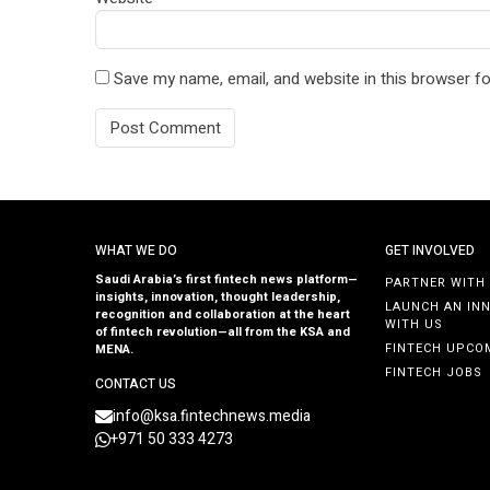
Save my name, email, and website in this browser fo
WHAT WE DO
GET INVOLVED
Saudi Arabia’s first fintech news platform—
PARTNER WITH
insights, innovation, thought leadership,
LAUNCH AN IN
recognition and collaboration at the heart
WITH US
of fintech revolution—all from the KSA and
FINTECH UPCO
MENA.
FINTECH JOBS
CONTACT US
info@ksa.fintechnews.media
+971 50 333 4273