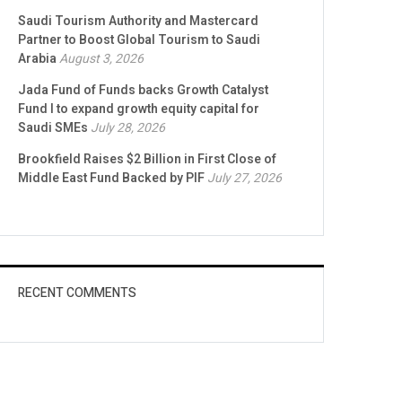
Saudi Tourism Authority and Mastercard
Partner to Boost Global Tourism to Saudi
Arabia
August 3, 2026
Jada Fund of Funds backs Growth Catalyst
Fund I to expand growth equity capital for
Saudi SMEs
July 28, 2026
Brookfield Raises $2 Billion in First Close of
Middle East Fund Backed by PIF
July 27, 2026
RECENT COMMENTS