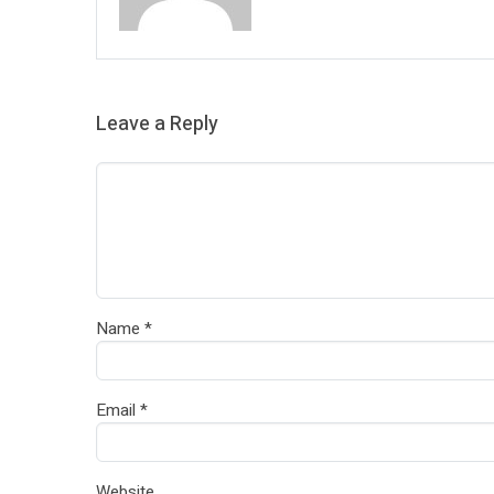
Leave a Reply
Name
*
Email
*
Website