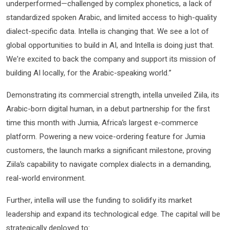
underperformed—challenged by complex phonetics, a lack of
standardized spoken Arabic, and limited access to high-quality
dialect-specific data. Intella is changing that. We see a lot of
global opportunities to build in AI, and Intella is doing just that.
We’re excited to back the company and support its mission of
building AI locally, for the Arabic-speaking world.”
Demonstrating its commercial strength, intella unveiled Ziila, its
Arabic-born digital human, in a debut partnership for the first
time this month with Jumia, Africa’s largest e-commerce
platform. Powering a new voice-ordering feature for Jumia
customers, the launch marks a significant milestone, proving
Ziila’s capability to navigate complex dialects in a demanding,
real-world environment.
Further, intella will use the funding to solidify its market
leadership and expand its technological edge. The capital will be
strategically deployed to: