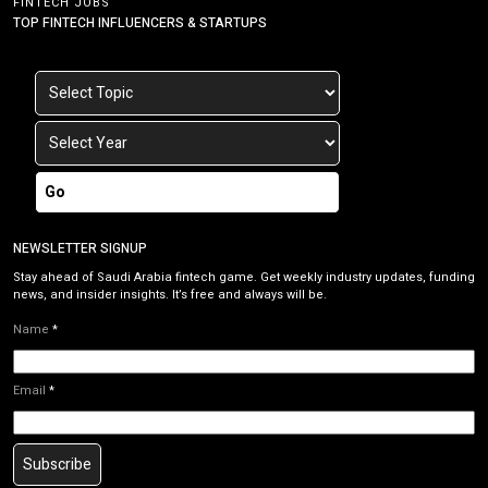
FINTECH JOBS
TOP FINTECH INFLUENCERS & STARTUPS
Go
NEWSLETTER SIGNUP
Stay ahead of Saudi Arabia fintech game. Get weekly industry updates, funding
news, and insider insights. It’s free and always will be.
Name
*
Email
*
Subscribe