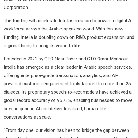
Corporation.
The funding will accelerate Intella’s mission to power a digital AI
workforce across the Arabic-speaking world. With this new
funding, Intella is doubling down on R&D, product expansion, and
regional hiring to bring its vision to life.
Founded in 2021 by CEO Nour Taher and CTO Omar Mansour,
Intella has emerged as a clear leader in Arabic speech services,
offering enterprise-grade transcription, analytics, and AI-
powered customer engagement tools tailored to more than 25
dialects. Its proprietary speech-to-text models have achieved a
global record accuracy of 95.73%, enabling businesses to move
beyond generic AI and deliver localized, human-like
conversations at scale.
“From day one, our vision has been to bridge the gap between