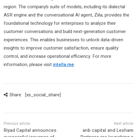
region. The company’s suite of models, including its dialectal
ASR engine and the conversational AI agent, Ziila, provides the
foundational technology for enterprises to analyze their
customer conversations and build next-generation customer
experiences. This enables businesses to unlock data-driven
insights to improve customer satisfaction, ensure quality
control, and increase operational efficiency. For more
information, please visit
intella.me
.
Share:
[xs_social_share]
Riyad Capital announces
anb capital and Lexham