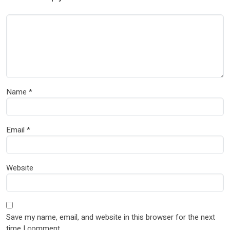
Name
*
Email
*
Website
Save my name, email, and website in this browser for the next
time I comment.