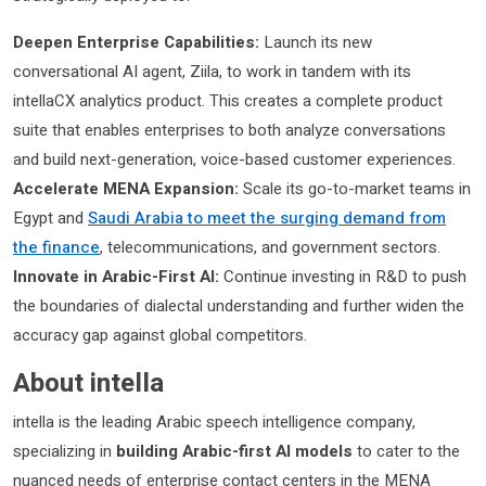
Deepen Enterprise Capabilities:
Launch its new
conversational AI agent, Ziila, to work in tandem with its
intellaCX analytics product. This creates a complete product
suite that enables enterprises to both analyze conversations
and build next-generation, voice-based customer experiences.
Accelerate MENA Expansion:
Scale its go-to-market teams in
Egypt and
Saudi Arabia to meet the surging demand from
the finance
, telecommunications, and government sectors.
Innovate in Arabic-First AI:
Continue investing in R&D to push
the boundaries of dialectal understanding and further widen the
accuracy gap against global competitors.
About intella
intella is the leading Arabic speech intelligence company,
specializing in
building Arabic-first AI models
to cater to the
nuanced needs of enterprise contact centers in the MENA