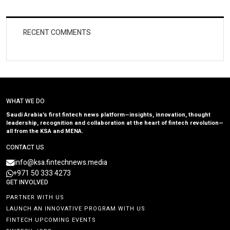
RECENT COMMENTS
WHAT WE DO
Saudi Arabia’s first fintech news platform—insights, innovation, thought
leadership, recognition and collaboration at the heart of fintech revolution—
all from the KSA and MENA.
CONTACT US
info@ksa.fintechnews.media
+971 50 333 4273
GET INVOLVED
PARTNER WITH US
LAUNCH AN INNOVATIVE PROGRAM WITH US
FINTECH UPCOMING EVENTS