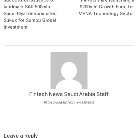
successful issuance of
Partners are launching a
landmark SAR 500mln
$200mln Growth Fund for
Saudi Riyal denominated
MENA Technology Sector
Sukuk for Sumou Global
Investment
Fintech News Saudi Arabia Staff
https://ksa.fintechnews.media
Leave a Reply