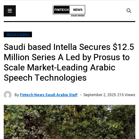
Startup Funding
Saudi based Intella Secures $12.5
Million Series A Led by Prosus to
Scale Market-Leading Arabic
Speech Technologies
By
Fintech News Saudi Arabia Staff
215 Views
September 2, 2025