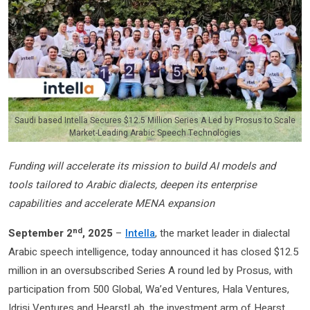
Saudi based Intella Secures $12.5 Million Series A Led by Prosus to Scale
Market-Leading Arabic Speech Technologies
Funding will accelerate its mission to build AI models and
tools tailored to Arabic dialects, deepen its enterprise
capabilities and accelerate MENA expansion
nd
September 2
, 2025
–
Intella
, the market leader in dialectal
Arabic speech intelligence, today announced it has closed $12.5
million in an oversubscribed Series A round led by Prosus, with
participation from 500 Global, Wa’ed Ventures, Hala Ventures,
Idrisi Ventures and HearstLab, the investment arm of Hearst