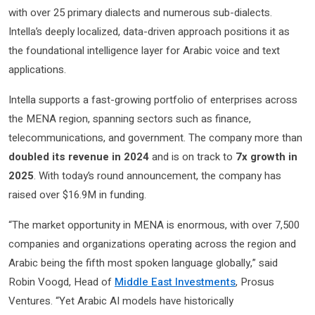
with over 25 primary dialects and numerous sub-dialects.
Intella’s deeply localized, data-driven approach positions it as
the foundational intelligence layer for Arabic voice and text
applications.
Intella supports a fast-growing portfolio of enterprises across
the MENA region, spanning sectors such as finance,
telecommunications, and government. The company more than
doubled its revenue in 2024
and is on track to
7x growth in
2025
. With today’s round announcement, the company has
raised over $16.9M in funding.
“The market opportunity in MENA is enormous, with over 7,500
companies and organizations operating across the region and
Arabic being the fifth most spoken language globally,” said
Robin Voogd, Head of
Middle East Investments
, Prosus
Ventures. “Yet Arabic AI models have historically