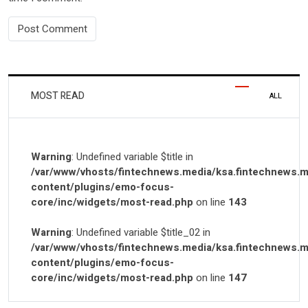
MOST READ
ALL
Warning
: Undefined variable $title in
/var/www/vhosts/fintechnews.media/ksa.fintechnews.m
content/plugins/emo-focus-
core/inc/widgets/most-read.php
on line
143
Warning
: Undefined variable $title_02 in
/var/www/vhosts/fintechnews.media/ksa.fintechnews.m
content/plugins/emo-focus-
core/inc/widgets/most-read.php
on line
147