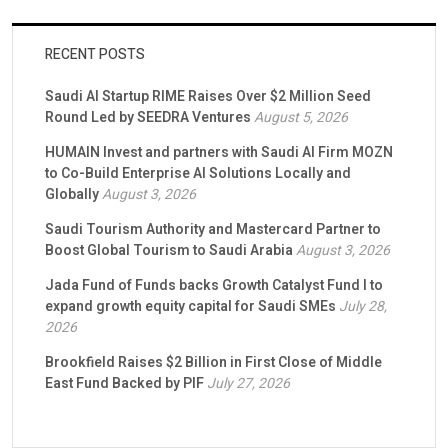
RECENT POSTS
Saudi AI Startup RIME Raises Over $2 Million Seed
Round Led by SEEDRA Ventures
August 5, 2026
HUMAIN Invest and partners with Saudi AI Firm MOZN
to Co-Build Enterprise AI Solutions Locally and
Globally
August 3, 2026
Saudi Tourism Authority and Mastercard Partner to
Boost Global Tourism to Saudi Arabia
August 3, 2026
Jada Fund of Funds backs Growth Catalyst Fund I to
expand growth equity capital for Saudi SMEs
July 28,
2026
Brookfield Raises $2 Billion in First Close of Middle
East Fund Backed by PIF
July 27, 2026