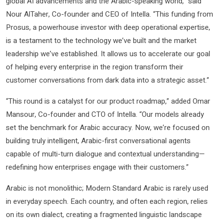
global AI advancements and the Arabic-speaking world,” said
Nour AlTaher, Co-founder and CEO of Intella. “This funding from
Prosus, a powerhouse investor with deep operational expertise,
is a testament to the technology we’ve built and the market
leadership we’ve established. It allows us to accelerate our goal
of helping every enterprise in the region transform their
customer conversations from dark data into a strategic asset.”
“This round is a catalyst for our product roadmap,” added Omar
Mansour, Co-founder and CTO of Intella. “Our models already
set the benchmark for Arabic accuracy. Now, we’re focused on
building truly intelligent, Arabic-first conversational agents
capable of multi-turn dialogue and contextual understanding—
redefining how enterprises engage with their customers.”
Arabic is not monolithic; Modern Standard Arabic is rarely used
in everyday speech. Each country, and often each region, relies
on its own dialect, creating a fragmented linguistic landscape