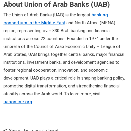
About Union of Arab Banks (UAB)
The Union of Arab Banks (UAB) is the largest
banking
consortium in the Middle East
and North Africa (MENA)
region, representing over 330 Arab banking and financial
institutions across 22 countries. Founded in 1974 under the
umbrella of the Council of Arab Economic Unity – League of
Arab States, UAB brings together central banks, major financial
institutions, investment banks, and development agencies to
foster regional cooperation, innovation, and economic
development. UAB plays a critical role in shaping banking policy,
promoting digital transformation, and strengthening financial
stability across the Arab world. To learn more, visit
uabonline.org
.
Share:
[xs_social_share]