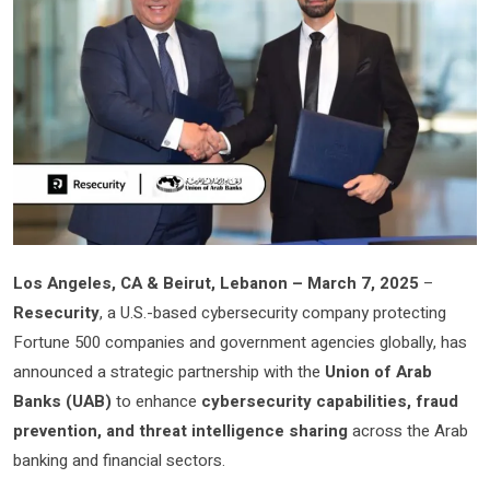
Los Angeles, CA & Beirut, Lebanon – March 7, 2025
–
Resecurity
, a U.S.-based cybersecurity company protecting
Fortune 500 companies and government agencies globally, has
announced a strategic partnership with the
Union of Arab
Banks (UAB)
to enhance
cybersecurity capabilities, fraud
prevention, and threat intelligence sharing
across the Arab
banking and financial sectors.