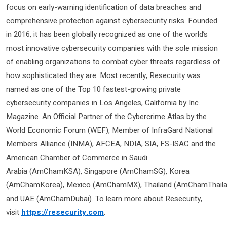
focus on early-warning identification of data breaches and
comprehensive protection against cybersecurity risks. Founded
in 2016, it has been globally recognized as one of the world’s
most innovative cybersecurity companies with the sole mission
of enabling organizations to combat cyber threats regardless of
how sophisticated they are. Most recently, Resecurity was
named as one of the Top 10 fastest-growing private
cybersecurity companies in Los Angeles, California by Inc.
Magazine. An Official Partner of the Cybercrime Atlas by the
World Economic Forum (WEF), Member of InfraGard National
Members Alliance (INMA), AFCEA, NDIA, SIA, FS-ISAC and the
American Chamber of Commerce in Saudi
Arabia (AmChamKSA), Singapore (AmChamSG), Korea
(AmChamKorea), Mexico (AmChamMX), Thailand (AmChamThaila
and UAE (AmChamDubai). To learn more about Resecurity,
visit
https://resecurity.com
.