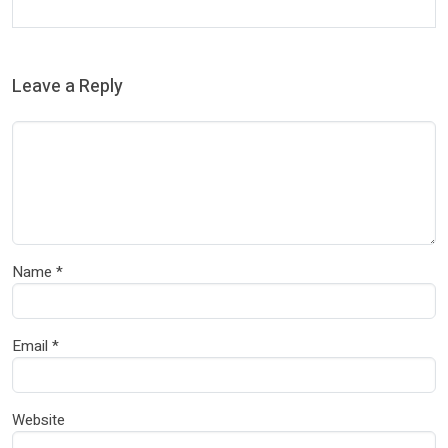
Leave a Reply
Name
*
Email
*
Website