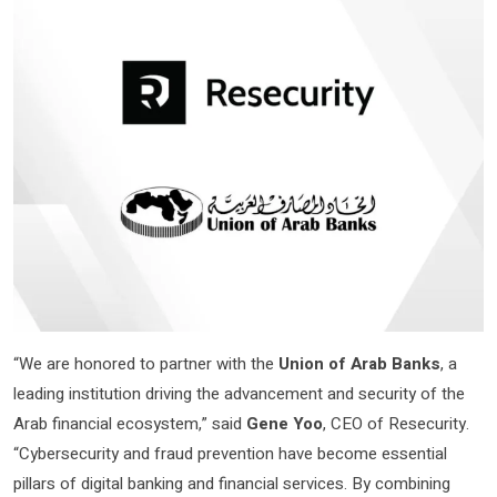
“We are honored to partner with the
Union of Arab Banks
, a
leading institution driving the advancement and security of the
Arab financial ecosystem,” said
Gene Yoo
, CEO of Resecurity.
“Cybersecurity and fraud prevention have become essential
pillars of digital banking and financial services. By combining