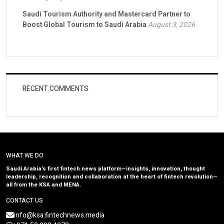
Saudi Tourism Authority and Mastercard Partner to
Boost Global Tourism to Saudi Arabia
August 3, 2026
RECENT COMMENTS
WHAT WE DO
Saudi Arabia’s first fintech news platform—insights, innovation, thought
leadership, recognition and collaboration at the heart of fintech revolution—
all from the KSA and MENA.
CONTACT US
info@ksa.fintechnews.media