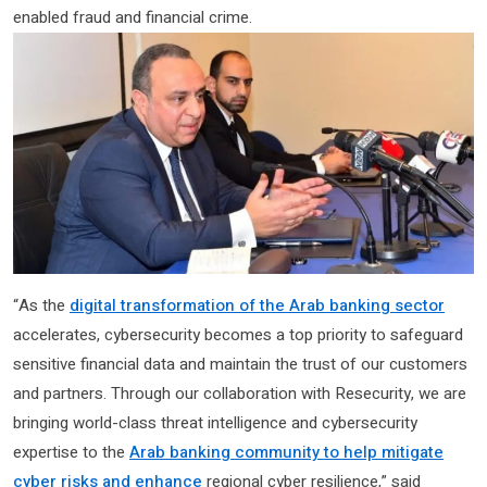
enabled fraud and financial crime.
“As the
digital transformation of the Arab banking sector
accelerates, cybersecurity becomes a top priority to safeguard
sensitive financial data and maintain the trust of our customers
and partners. Through our collaboration with Resecurity, we are
bringing world-class threat intelligence and cybersecurity
expertise to the
Arab banking community to help mitigate
cyber risks and enhance
regional cyber resilience,” said