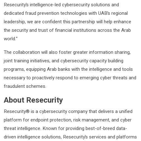
Resecurity’s intelligence-led cybersecurity solutions and
dedicated fraud prevention technologies with UAB’s regional
leadership, we are confident this partnership will help enhance
the security and trust of financial institutions across the Arab
world.”
The collaboration will also foster greater information sharing,
joint training initiatives, and cybersecurity capacity building
programs, equipping Arab banks with the intelligence and tools
necessary to proactively respond to emerging cyber threats and
fraudulent schemes.
About Resecurity
Resecurity® is a cybersecurity company that delivers a unified
platform for endpoint protection, risk management, and cyber
threat intelligence. Known for providing best-of-breed data-
driven intelligence solutions, Resecurity’s services and platforms