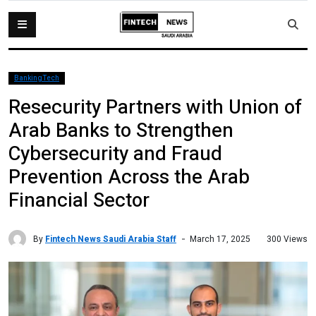
BankingTech
Resecurity Partners with Union of
Arab Banks to Strengthen
Cybersecurity and Fraud
Prevention Across the Arab
Financial Sector
By
Fintech News Saudi Arabia Staff
300 Views
March 17, 2025