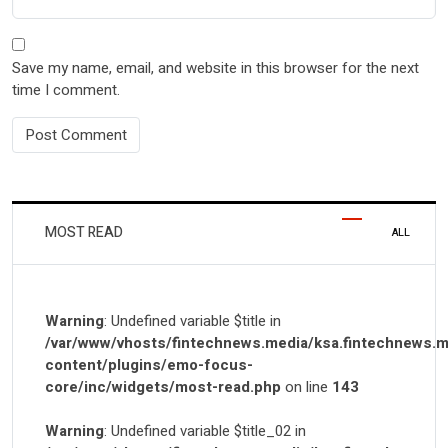
Save my name, email, and website in this browser for the next
time I comment.
MOST READ
ALL
Warning
: Undefined variable $title in
/var/www/vhosts/fintechnews.media/ksa.fintechnews.m
content/plugins/emo-focus-
core/inc/widgets/most-read.php
on line
143
Warning
: Undefined variable $title_02 in