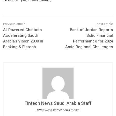
AI-Powered Chatbots:
Bank of Jordan Reports
Accelerating Saudi
Solid Financial
Arabia’s Vision 2030 in
Performance for 2024
Banking & Fintech
Amid Regional Challenges
Fintech News Saudi Arabia Staff
https://ksa.fintechnews.media