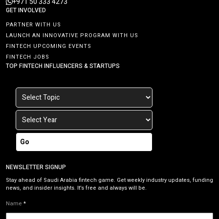
+971 50 333 4273
GET INVOLVED
PARTNER WITH US
LAUNCH AN INNOVATIVE PROGRAM WITH US
FINTECH UPCOMING EVENTS
FINTECH JOBS
TOP FINTECH INFLUENCERS & STARTUPS
Go
NEWSLETTER SIGNUP
Stay ahead of Saudi Arabia fintech game. Get weekly industry updates, funding
news, and insider insights. It’s free and always will be.
Name
*