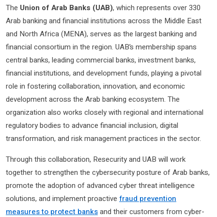
The
Union of Arab Banks (UAB)
, which represents over 330
Arab banking and financial institutions across the Middle East
and North Africa (MENA), serves as the largest banking and
financial consortium in the region. UAB’s membership spans
central banks, leading commercial banks, investment banks,
financial institutions, and development funds, playing a pivotal
role in fostering collaboration, innovation, and economic
development across the Arab banking ecosystem. The
organization also works closely with regional and international
regulatory bodies to advance financial inclusion, digital
transformation, and risk management practices in the sector.
Through this collaboration, Resecurity and UAB will work
together to strengthen the cybersecurity posture of Arab banks,
promote the adoption of advanced cyber threat intelligence
solutions, and implement proactive
fraud prevention
measures to protect banks
and their customers from cyber-