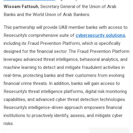
Wissam Fattouh
, Secretary General of the Union of Arab
Banks and the World Union of Arab Bankers.
This partnership will provide UAB member banks with access to
Resecurity’s comprehensive suite of
cybersecurity solutions
,
including its Fraud Prevention Platform, which is specifically
designed for the financial sector. The Fraud Prevention Platform
leverages advanced threat intelligence, behavioral analytics, and
machine learning to detect and mitigate fraudulent activities in
real-time, protecting banks and their customers from evolving
financial crime threats. In addition, banks will gain access to
Resecurity’s threat intelligence platforms, digital risk monitoring
capabilities, and advanced cyber threat detection technologies.
Resecurity’s intelligence-driven approach empowers financial
institutions to proactively identify, assess, and mitigate cyber
risks.