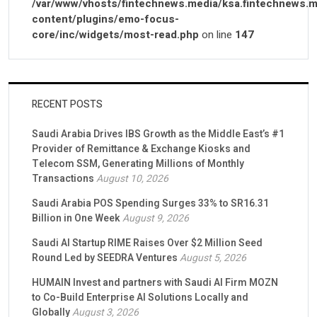
/var/www/vhosts/fintechnews.media/ksa.fintechnews.m
content/plugins/emo-focus-
core/inc/widgets/most-read.php
on line
147
RECENT POSTS
Saudi Arabia Drives IBS Growth as the Middle East’s #1
Provider of Remittance & Exchange Kiosks and
Telecom SSM, Generating Millions of Monthly
Transactions
August 10, 2026
Saudi Arabia POS Spending Surges 33% to SR16.31
Billion in One Week
August 9, 2026
Saudi AI Startup RIME Raises Over $2 Million Seed
Round Led by SEEDRA Ventures
August 5, 2026
HUMAIN Invest and partners with Saudi AI Firm MOZN
to Co-Build Enterprise AI Solutions Locally and
Globally
August 3, 2026