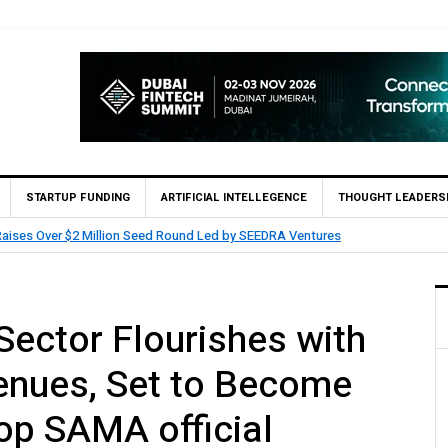
STARTUP FUNDING
ARTIFICIAL INTELLEGENCE
THOUGHT LEADERS
aises Over $2 Million Seed Round Led by SEEDRA Ventures
Sector Flourishes with
venues, Set to Become
op SAMA official