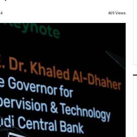
469 Views
24