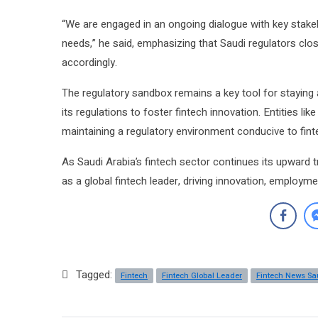
“We are engaged in an ongoing dialogue with key stakeh
needs,” he said, emphasizing that Saudi regulators clo
accordingly.
The regulatory sandbox remains a key tool for staying
its regulations to foster fintech innovation. Entities li
maintaining a regulatory environment conducive to fint
As Saudi Arabia’s fintech sector continues its upward t
as a global fintech leader, driving innovation, employ
Tagged:
Fintech
Fintech Global Leader
Fintech News Sa