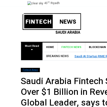
°C
43
Riyadh
Must Read
HOME
FINTECH NEWS
BLOCKCHAIN
BREAKING NEWS
Saudi AI Startup RIME R
Fintech News
Saudi Arabia Fintech 
Over $1 Billion in Re
Global Leader, says t