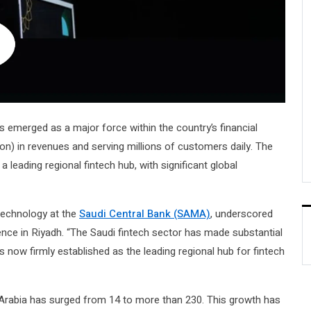
s emerged as a major force within the country’s financial
llion) in revenues and serving millions of customers daily. The
 leading regional fintech hub, with significant global
Technology at the
Saudi Central Bank (SAMA)
, underscored
ce in Riyadh. “The Saudi fintech sector has made substantial
is now firmly established as the leading regional hub for fintech
 Arabia has surged from 14 to more than 230. This growth has