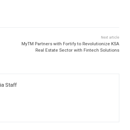
MyTM Partners with Fortify to Revolutionize KSA
Real Estate Sector with Fintech Solutions
a Staff