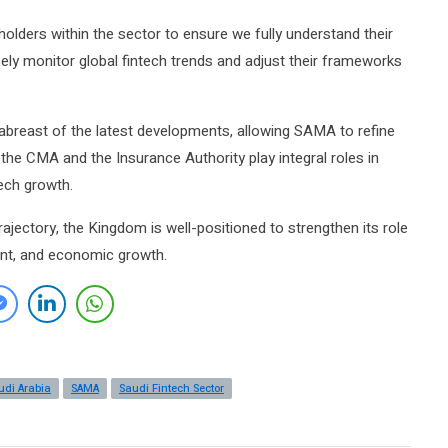
olders within the sector to ensure we fully understand their
sely monitor global fintech trends and adjust their frameworks
 abreast of the latest developments, allowing SAMA to refine
ke the CMA and the Insurance Authority play integral roles in
ech growth.
rajectory, the Kingdom is well-positioned to strengthen its role
ment, and economic growth.
udi Arabia
SAMA
Saudi Fintech Sector