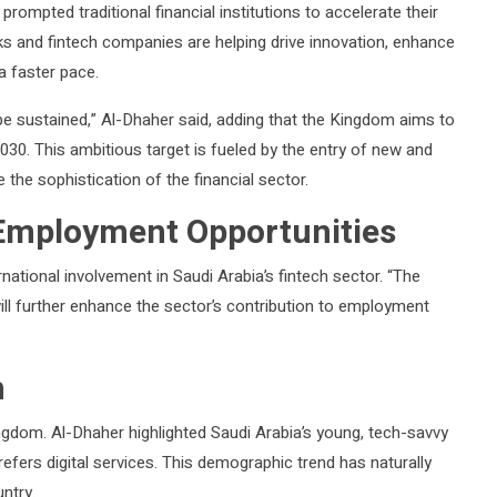
prompted traditional financial institutions to accelerate their
ks and fintech companies are helping drive innovation, enhance
 a faster pace.
e sustained,” Al-Dhaher said, adding that the Kingdom aims to
030. This ambitious target is fueled by the entry of new and
 the sophistication of the financial sector.
 Employment Opportunities
rnational involvement in Saudi Arabia’s fintech sector. “The
ll further enhance the sector’s contribution to employment
n
ingdom. Al-Dhaher highlighted Saudi Arabia’s young, tech-savvy
efers digital services. This demographic trend has naturally
ntry.