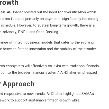
Growth
in. Al-Dhaher pointed out the need for diversification within
anies focused primarily on payments, significantly increasing
f schedule. However, to sustain long-term growth, there is a
bo-advisory, BNPL, and Open Banking.
ange of fintech business models that cater to the evolving
e between fintech innovation and the stability of the broader
h ecosystem will effectively co-exist with traditional financial
tion to the broader financial system,” Al-Dhaher emphasized.
y Approach
and responsive to new trends. Al-Dhaher highlighted SAMA’s
ework to support sustainable fintech growth while