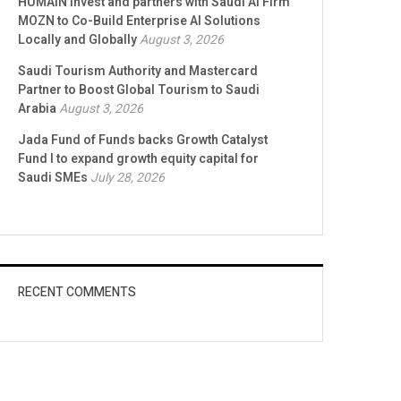
HUMAIN Invest and partners with Saudi AI Firm
MOZN to Co-Build Enterprise AI Solutions
Locally and Globally
August 3, 2026
Saudi Tourism Authority and Mastercard
Partner to Boost Global Tourism to Saudi
Arabia
August 3, 2026
Jada Fund of Funds backs Growth Catalyst
Fund I to expand growth equity capital for
Saudi SMEs
July 28, 2026
RECENT COMMENTS