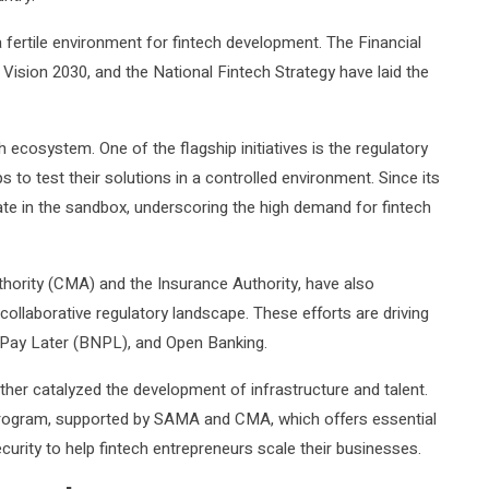
 fertile environment for fintech development. The Financial
sion 2030, and the National Fintech Strategy have laid the
 ecosystem. One of the flagship initiatives is the regulatory
 to test their solutions in a controlled environment. Since its
ate in the sandbox, underscoring the high demand for fintech
thority (CMA) and the Insurance Authority, have also
collaborative regulatory landscape. These efforts are driving
 Pay Later (BNPL), and Open Banking.
rther catalyzed the development of infrastructure and talent.
ogram, supported by SAMA and CMA, which offers essential
urity to help fintech entrepreneurs scale their businesses.