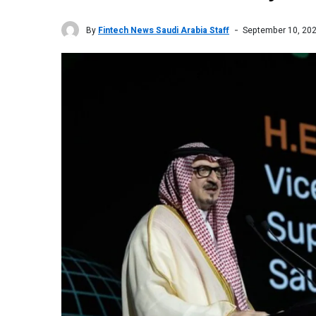
By
Fintech News Saudi Arabia Staff
September 10, 20