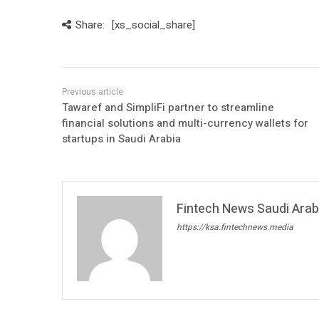
Share:
[xs_social_share]
Tawaref and SimpliFi partner to streamline
financial solutions and multi-currency wallets for
startups in Saudi Arabia
Fintech News Saudi Arabi
https://ksa.fintechnews.media