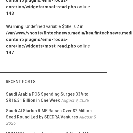
content/plugins/emo-focus-
core/inc/widgets/most-read.php
on line
143
Warning
: Undefined variable $title_02 in
/var/www/vhosts/fintechnews.media/ksa.fintechnews.medi
content/plugins/emo-focus-
core/inc/widgets/most-read.php
on line
147
RECENT POSTS
Saudi Arabia POS Spending Surges 33% to
SR16.31 Billion in One Week
August 9, 2026
Saudi AI Startup RIME Raises Over $2 Million
Seed Round Led by SEEDRA Ventures
August 5,
2026