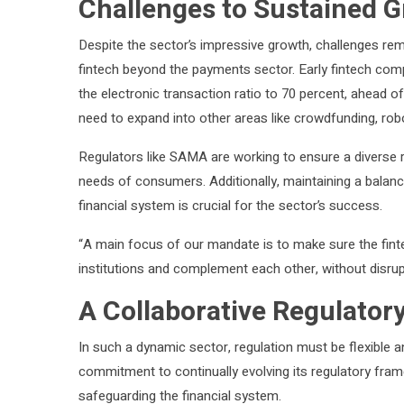
Challenges to Sustained 
Despite the sector’s impressive growth, challenges rema
fintech beyond the payments sector. Early fintech comp
the electronic transaction ratio to 70 percent, ahead o
need to expand into other areas like crowdfunding, ro
Regulators like SAMA are working to ensure a diverse r
needs of consumers. Additionally, maintaining a balanc
financial system is crucial for the sector’s success.
“A main focus of our mandate is to make sure the fintec
institutions and complement each other, without disrup
A Collaborative Regulator
In such a dynamic sector, regulation must be flexible 
commitment to continually evolving its regulatory fram
safeguarding the financial system.