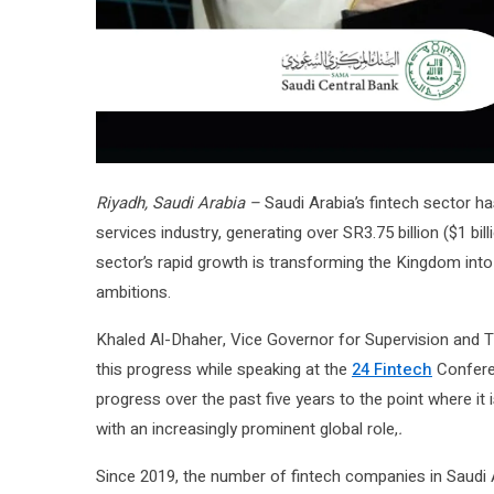
Riyadh, Saudi Arabia –
Saudi Arabia’s fintech sector ha
services industry, generating over SR3.75 billion ($1 bi
sector’s rapid growth is transforming the Kingdom into a
ambitions.
Khaled Al-Dhaher, Vice Governor for Supervision and 
this progress while speaking at the
24 Fintech
Conferen
progress over the past five years to the point where it 
with an increasingly prominent global role,
.
Since 2019, the number of fintech companies in Saudi