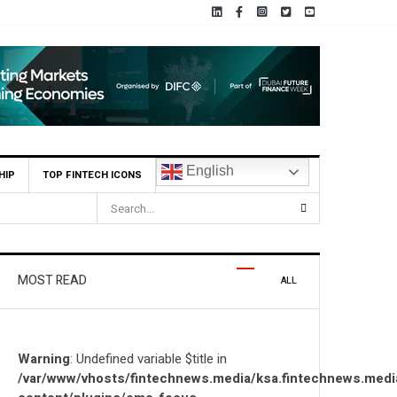
English
HIP
TOP FINTECH ICONS
HUMAIN Invest and partners with Saudi AI Firm MOZN to Co-Build
MOST READ
ALL
Warning
: Undefined variable $title in
/var/www/vhosts/fintechnews.media/ksa.fintechnews.medi