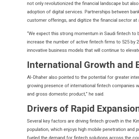
not only revolutionized the financial landscape but also 
adoption of digital services. Partnerships between ban
customer offerings, and digitize the financial sector at
“We expect this strong momentum in Saudi fintech to b
increase the number of active fintech firms to 525 by 2
innovative business models that will continue to elevate
International Growth and
Al-Dhaher also pointed to the potential for greater inte
growing presence of international fintech companies wi
and gross domestic product,” he said.
Drivers of Rapid Expansio
Several key factors are driving fintech growth in the K
population, which enjoys high mobile penetration and pr
fueled the demand for fintech solutions across the cou