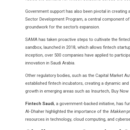
Government support has also been pivotal in creating a
Sector Development Program, a central component of Vi
groundwork for the sector’s expansion.
SAMA has taken proactive steps to cultivate the fintech
sandbox, launched in 2018, which allows fintech startups
inception, over 500 companies have applied to particip
innovation in Saudi Arabia.
Other regulatory bodies, such as the Capital Market Au
established fintech incubators, creating a dynamic and 
growth in emerging areas such as Insurtech, Buy Now
Fintech Saudi
, a government-backed initiative, has fu
Al-Dhaher highlighted the importance of the
Makken
pr
resources in technology, cloud computing, and cybersec