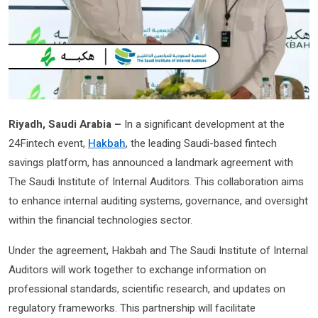
Riyadh, Saudi Arabia –
In a significant development at the
24Fintech event,
Hakbah
, the leading Saudi-based fintech
savings platform, has announced a landmark agreement with
The Saudi Institute of Internal Auditors. This collaboration aims
to enhance internal auditing systems, governance, and oversight
within the financial technologies sector.
Under the agreement, Hakbah and The Saudi Institute of Internal
Auditors will work together to exchange information on
professional standards, scientific research, and updates on
regulatory frameworks. This partnership will facilitate