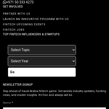
+971 50 333 4273
GET INVOLVED
PARTNER WITH US
LAUNCH AN INNOVATIVE PROGRAM WITH US
FINTECH UPCOMING EVENTS
FINTECH JOBS
TOP FINTECH INFLUENCERS & STARTUPS
Go
NEWSLETTER SIGNUP
Stay ahead of Saudi Arabia fintech game. Get weekly industry updates, funding
news, and insider insights. It’s free and always will be.
Name
*