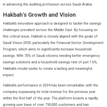
in advancing the auditing profession across Saudi Arabia.
Hakbah’s Growth and Vision
Hakbah’s innovative approach is designed to tackle the savings
challenges prevalent across the Middle East. By focusing on
this critical issue, Hakbah is closely aligned with the goals of
Saudi Vision 2030, particularly the Financial Sector Development
Program, which aims to significantly increase household
savings. With 70% of Saudi citizens needing better emergency
savings solutions and a household savings rate of just 1.6%,
Hakbah’s model seeks to create a lasting and meaningful
impact.
Hakbah’s performance in 2024 has been remarkable, with the
company surpassing its total revenue for the previous year
within the first half of the year. The platform boasts a rapidly
growing user base of over 750,000 customers and has