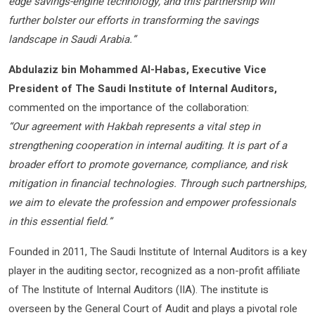
edge savings-engine technology, and this partnership will
further bolster our efforts in transforming the savings
landscape in Saudi Arabia.”
Abdulaziz bin Mohammed Al-Habas, Executive Vice
President of The Saudi Institute of Internal Auditors,
commented on the importance of the collaboration:
“Our agreement with Hakbah represents a vital step in
strengthening cooperation in internal auditing. It is part of a
broader effort to promote governance, compliance, and risk
mitigation in financial technologies. Through such partnerships,
we aim to elevate the profession and empower professionals
in this essential field.”
Founded in 2011, The Saudi Institute of Internal Auditors is a key
player in the auditing sector, recognized as a non-profit affiliate
of The Institute of Internal Auditors (IIA). The institute is
overseen by the General Court of Audit and plays a pivotal role