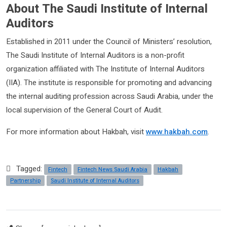
About The Saudi Institute of Internal
Auditors
Established in 2011 under the Council of Ministers’ resolution,
The Saudi Institute of Internal Auditors is a non-profit
organization affiliated with The Institute of Internal Auditors
(IIA). The institute is responsible for promoting and advancing
the internal auditing profession across Saudi Arabia, under the
local supervision of the General Court of Audit.
For more information about Hakbah, visit
www.hakbah.com
.
Tagged:
Fintech
Fintech News Saudi Arabia
Hakbah
Partnership
Saudi Institute of Internal Auditors