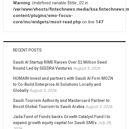
Warning
: Undefined variable $title_02 in
/var/www/vhosts/fintechnews.media/ksa.fintechnews.m
content/plugins/emo-focus-
core/inc/widgets/most-read.php
on line
147
RECENT POSTS
Saudi AI Startup RIME Raises Over $2 Million Seed
Round Led by SEEDRA Ventures
August 5, 2026
HUMAIN Invest and partners with Saudi AI Firm MOZN
to Co-Build Enterprise AI Solutions Locally and
Globally
August 3, 2026
Saudi Tourism Authority and Mastercard Partner to
Boost Global Tourism to Saudi Arabia
August 3, 2026
Jada Fund of Funds backs Growth Catalyst Fund I to
expand growth equity capital for Saudi SMEs
July 28,
2026