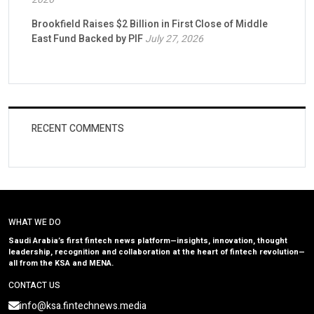
Brookfield Raises $2 Billion in First Close of Middle
East Fund Backed by PIF
July 27, 2026
RECENT COMMENTS
WHAT WE DO
Saudi Arabia’s first fintech news platform—insights, innovation, thought
leadership, recognition and collaboration at the heart of fintech revolution—
all from the KSA and MENA.
CONTACT US
info@ksa.fintechnews.media