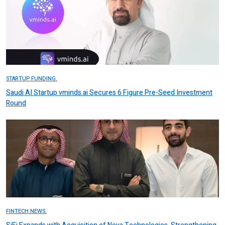
STARTUP FUNDING.
Saudi AI Startup vminds.ai Secures 6 Figure Pre-Seed Investment
Round
FINTECH NEWS.