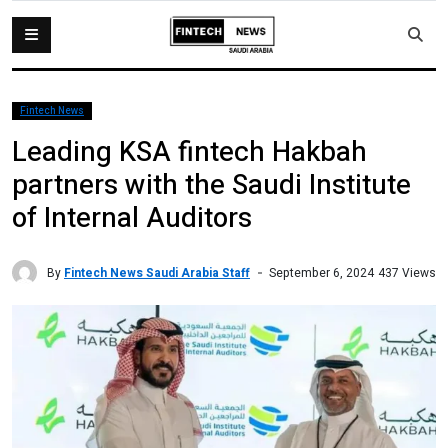
Fintech News
Leading KSA fintech Hakbah
partners with the Saudi Institute
of Internal Auditors
By
Fintech News Saudi Arabia Staff
437 Views
September 6, 2024