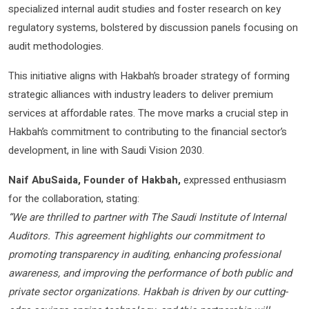
specialized internal audit studies and foster research on key
regulatory systems, bolstered by discussion panels focusing on
audit methodologies.
This initiative aligns with Hakbah’s broader strategy of forming
strategic alliances with industry leaders to deliver premium
services at affordable rates. The move marks a crucial step in
Hakbah’s commitment to contributing to the financial sector’s
development, in line with Saudi Vision 2030.
Naif AbuSaida, Founder of Hakbah,
expressed enthusiasm
for the collaboration, stating:
“We are thrilled to partner with The Saudi Institute of Internal
Auditors. This agreement highlights our commitment to
promoting transparency in auditing, enhancing professional
awareness, and improving the performance of both public and
private sector organizations. Hakbah is driven by our cutting-