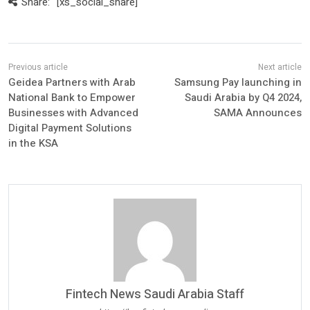
Share:
[xs_social_share]
Geidea Partners with Arab
Samsung Pay launching in
National Bank to Empower
Saudi Arabia by Q4 2024,
Businesses with Advanced
SAMA Announces
Digital Payment Solutions
in the KSA
Fintech News Saudi Arabia Staff