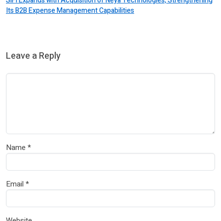
SiFi Expands with Acquisition of Neya Technologies, Strengthening
Its B2B Expense Management Capabilities
Leave a Reply
Name
*
Email
*
Website