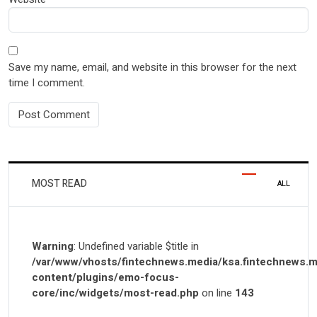
Save my name, email, and website in this browser for the next
time I comment.
MOST READ
ALL
Warning
: Undefined variable $title in
/var/www/vhosts/fintechnews.media/ksa.fintechnews.m
content/plugins/emo-focus-
core/inc/widgets/most-read.php
on line
143