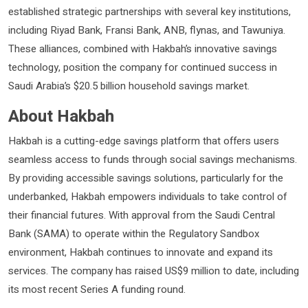
established strategic partnerships with several key institutions,
including Riyad Bank, Fransi Bank, ANB, flynas, and Tawuniya.
These alliances, combined with Hakbah’s innovative savings
technology, position the company for continued success in
Saudi Arabia’s $20.5 billion household savings market.
About Hakbah
Hakbah is a cutting-edge savings platform that offers users
seamless access to funds through social savings mechanisms.
By providing accessible savings solutions, particularly for the
underbanked, Hakbah empowers individuals to take control of
their financial futures. With approval from the Saudi Central
Bank (SAMA) to operate within the Regulatory Sandbox
environment, Hakbah continues to innovate and expand its
services. The company has raised US$9 million to date, including
its most recent Series A funding round.