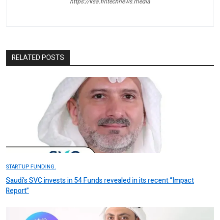
https://ksa.fintechnews.media
RELATED POSTS
STARTUP FUNDING.
Saudi’s SVC invests in 54 Funds revealed in its recent “Impact
Report”