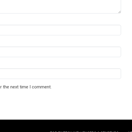
r the next time I comment.