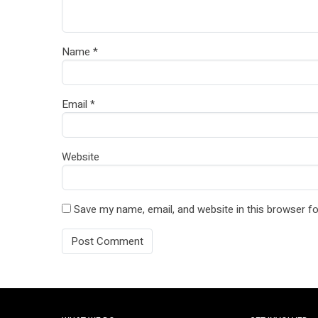
Name
*
Email
*
Website
Save my name, email, and website in this browser fo