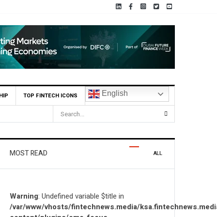
English
HIP
TOP FINTECH ICONS
nd Globally
MOST READ
ALL
Warning
: Undefined variable $title in
/var/www/vhosts/fintechnews.media/ksa.fintechnews.medi