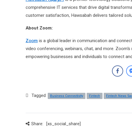
comprehensive IT services that drive digital transform
customer satisfaction, Hawsabah delivers tailored solut
About Zoom:
Zoom
is a global leader in communication and connecti
video conferencing, webinars, chat, and more. Zoom’s 
empowering businesses and individuals to connect and 
Tagged:
Business Connectivity
Fintech
Fintech News Sa
Share:
[xs_social_share]