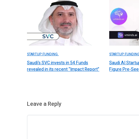
STARTUP FUNDING.
STARTUP FUNDING
Saudi’s SVC invests in 54 Funds
Saudi AI Start
revealed in its recent “Impact Report”
Figure Pre-Se
Leave a Reply