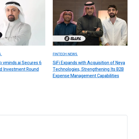
.
FINTECH NEWS.
up vminds.ai Secures 6
SiFi Expands with Acquisition of Neya
ed Investment Round
Technologies, Strengthening Its B2B
Expense Management Capabilities