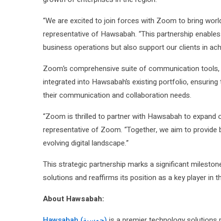
“We are excited to join forces with Zoom to bring worl
representative of Hawsabah. “This partnership enables 
business operations but also support our clients in achi
Zoom’s comprehensive suite of communication tools, in
integrated into Hawsabah’s existing portfolio, ensuring 
their communication and collaboration needs.
“Zoom is thrilled to partner with Hawsabah to expand 
representative of Zoom. “Together, we aim to provide bu
evolving digital landscape.”
This strategic partnership marks a significant milesto
solutions and reaffirms its position as a key player in 
About Hawsabah:
Hawsabah (حوسبة)
is a premier technology solutions p