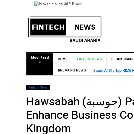
°C
36
Riyadh
Must Read
HOME
FINTECH NEWS
BLOCKCHAIN
Led by SEEDRA Ventures
BREAKING NEWS
HUMAIN Invest and par
Fintech News
Hawsabah (حوسبة) Partners with Zoom to
Enhance Business Con
Kingdom