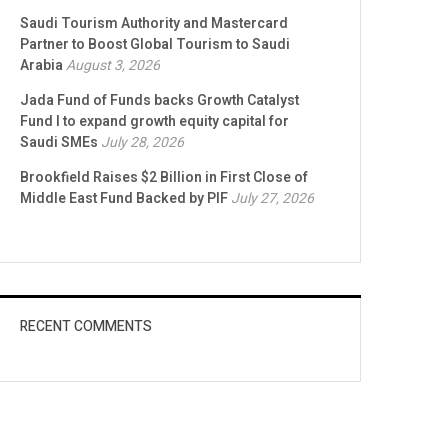
Saudi Tourism Authority and Mastercard
Partner to Boost Global Tourism to Saudi
Arabia
August 3, 2026
Jada Fund of Funds backs Growth Catalyst
Fund I to expand growth equity capital for
Saudi SMEs
July 28, 2026
Brookfield Raises $2 Billion in First Close of
Middle East Fund Backed by PIF
July 27, 2026
RECENT COMMENTS