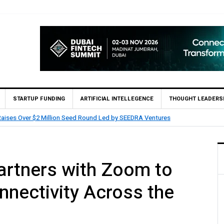
STARTUP FUNDING
ARTIFICIAL INTELLEGENCE
THOUGHT LEADERS
tners with Saudi AI Firm MOZN to Co-Build Enterprise AI Solutions Locally a
nectivity Across the