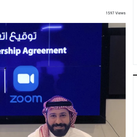
1597 Views