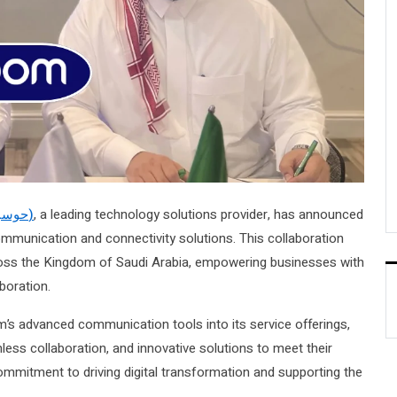
Hawsabah (حوسبة)
, a leading technology solutions provider, has announced
communication and connectivity solutions. This collaboration
cross the Kingdom of Saudi Arabia, empowering businesses with
boration.
m’s advanced communication tools into its service offerings,
ess collaboration, and innovative solutions to meet their
commitment to driving digital transformation and supporting the