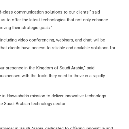
d-class communication solutions to our clients,” said
us to offer the latest technologies that not only enhance
eving their strategic goals.”
cluding video conferencing, webinars, and chat, will be
that clients have access to reliable and scalable solutions for
our presence in the Kingdom of Saudi Arabia,” said
sinesses with the tools they need to thrive in a rapidly
ne in Hawsabah’s mission to deliver innovative technology
the Saudi Arabian technology sector.
rovider in Saudi Arabia, dedicated to offering innovative and