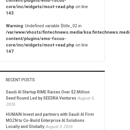
content/plugins/emo-focus-
core/inc/widgets/most-read.php
on line
143
Warning
: Undefined variable $title_02 in
/var/www/vhosts/fintechnews.media/ksa.fintechnews.medi
content/plugins/emo-focus-
core/inc/widgets/most-read.php
on line
147
RECENT POSTS
Saudi AI Startup RIME Raises Over $2 Million
Seed Round Led by SEEDRA Ventures
August 5,
2026
HUMAIN Invest and partners with Saudi AI Firm
MOZN to Co-Build Enterprise AI Solutions
Locally and Globally
August 3, 2026