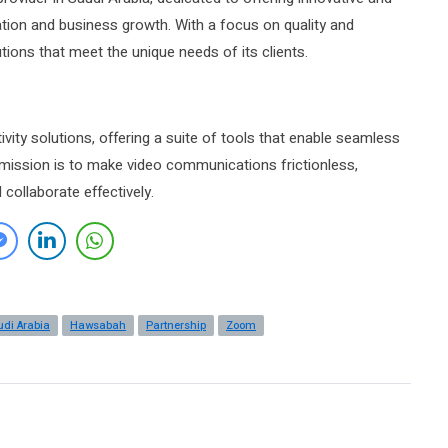
ation and business growth. With a focus on quality and
ions that meet the unique needs of its clients.
vity solutions, offering a suite of tools that enable seamless
mission is to make video communications frictionless,
collaborate effectively.
udi Arabia
Hawsabah
Partnership
Zoom