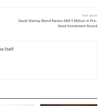
Saudi Startup Blend Raises SAR 5 Million in Pre-
Seed Investment Round
a Staff