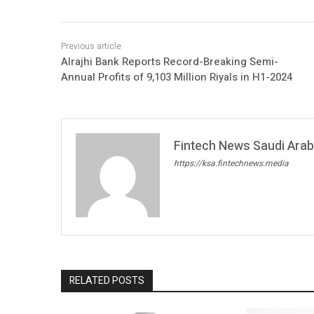
Alrajhi Bank Reports Record-Breaking Semi-
Annual Profits of 9,103 Million Riyals in H1-2024
Fintech News Saudi Arabi
https://ksa.fintechnews.media
RELATED POSTS