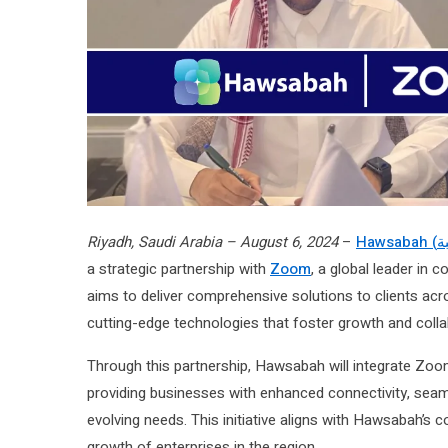
Riyadh, Saudi Arabia – August 6, 2024
–
a strategic partnership with
Zoom
, a global leader in 
aims to deliver comprehensive solutions to clients a
cutting-edge technologies that foster growth and colla
Through this partnership, Hawsabah will integrate Zoo
providing businesses with enhanced connectivity, seaml
evolving needs. This initiative aligns with Hawsabah’s 
growth of enterprises in the region.