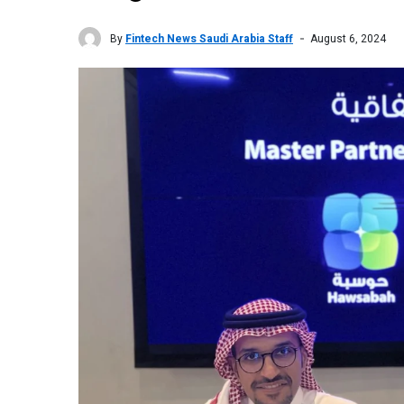
By
Fintech News Saudi Arabia Staff
August 6, 2024