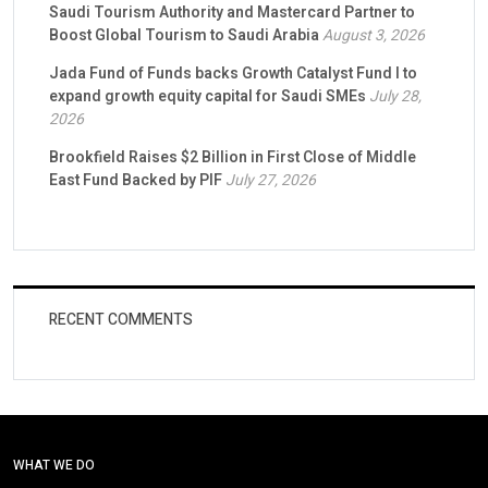
Saudi Tourism Authority and Mastercard Partner to
Boost Global Tourism to Saudi Arabia
August 3, 2026
Jada Fund of Funds backs Growth Catalyst Fund I to
expand growth equity capital for Saudi SMEs
July 28,
2026
Brookfield Raises $2 Billion in First Close of Middle
East Fund Backed by PIF
July 27, 2026
RECENT COMMENTS
WHAT WE DO