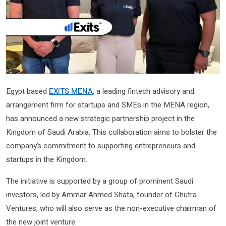
Egypt based
EXITS MENA
, a leading fintech advisory and
arrangement firm for startups and SMEs in the MENA region,
has announced a new strategic partnership project in the
Kingdom of Saudi Arabia. This collaboration aims to bolster the
company’s commitment to supporting entrepreneurs and
startups in the Kingdom.
The initiative is supported by a group of prominent Saudi
investors, led by Ammar Ahmed Shata, founder of Ghutra
Ventures, who will also serve as the non-executive chairman of
the new joint venture.