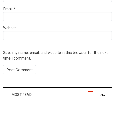
Email
*
Website
Save my name, email, and website in this browser for the next
time I comment.
MOST READ
ALL