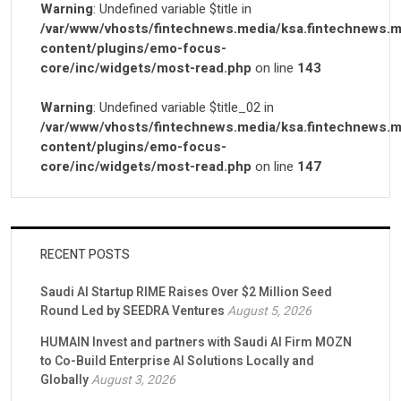
Warning
: Undefined variable $title in
/var/www/vhosts/fintechnews.media/ksa.fintechnews.m
content/plugins/emo-focus-
core/inc/widgets/most-read.php
on line
143
Warning
: Undefined variable $title_02 in
/var/www/vhosts/fintechnews.media/ksa.fintechnews.m
content/plugins/emo-focus-
core/inc/widgets/most-read.php
on line
147
RECENT POSTS
Saudi AI Startup RIME Raises Over $2 Million Seed
Round Led by SEEDRA Ventures
August 5, 2026
HUMAIN Invest and partners with Saudi AI Firm MOZN
to Co-Build Enterprise AI Solutions Locally and
Globally
August 3, 2026