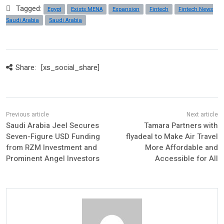
Tagged:
Egypt
Exists MENA
Expansion
Fintech
Fintech News
Saudi Arabia
Saudi Arabia
Share:
[xs_social_share]
Saudi Arabia Jeel Secures
Tamara Partners with
Seven-Figure USD Funding
flyadeal to Make Air Travel
from RZM Investment and
More Affordable and
Prominent Angel Investors
Accessible for All