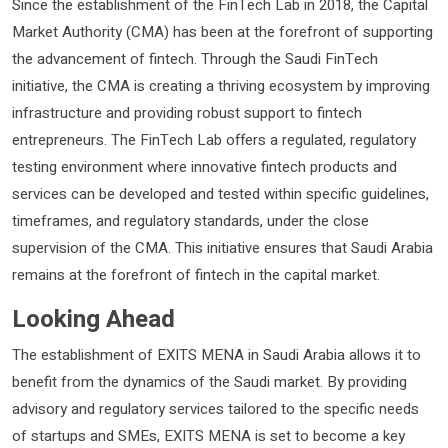
Since the establishment of the FinTech Lab in 2018, the Capital
Market Authority (CMA) has been at the forefront of supporting
the advancement of fintech. Through the Saudi FinTech
initiative, the CMA is creating a thriving ecosystem by improving
infrastructure and providing robust support to fintech
entrepreneurs. The FinTech Lab offers a regulated, regulatory
testing environment where innovative fintech products and
services can be developed and tested within specific guidelines,
timeframes, and regulatory standards, under the close
supervision of the CMA. This initiative ensures that Saudi Arabia
remains at the forefront of fintech in the capital market.
Looking Ahead
The establishment of EXITS MENA in Saudi Arabia allows it to
benefit from the dynamics of the Saudi market. By providing
advisory and regulatory services tailored to the specific needs
of startups and SMEs, EXITS MENA is set to become a key