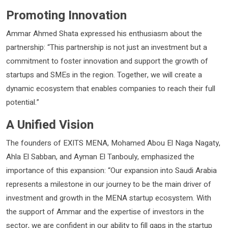
Promoting Innovation
Ammar Ahmed Shata expressed his enthusiasm about the
partnership: “This partnership is not just an investment but a
commitment to foster innovation and support the growth of
startups and SMEs in the region. Together, we will create a
dynamic ecosystem that enables companies to reach their full
potential.”
A Unified Vision
The founders of EXITS MENA, Mohamed Abou El Naga Nagaty,
Ahla El Sabban, and Ayman El Tanbouly, emphasized the
importance of this expansion: “Our expansion into Saudi Arabia
represents a milestone in our journey to be the main driver of
investment and growth in the MENA startup ecosystem. With
the support of Ammar and the expertise of investors in the
sector, we are confident in our ability to fill gaps in the startup