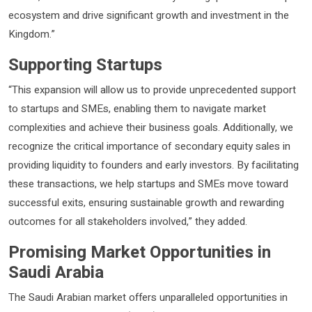
ecosystem and drive significant growth and investment in the
Kingdom.”
Supporting Startups
“This expansion will allow us to provide unprecedented support
to startups and SMEs, enabling them to navigate market
complexities and achieve their business goals. Additionally, we
recognize the critical importance of secondary equity sales in
providing liquidity to founders and early investors. By facilitating
these transactions, we help startups and SMEs move toward
successful exits, ensuring sustainable growth and rewarding
outcomes for all stakeholders involved,” they added.
Promising Market Opportunities in
Saudi Arabia
The Saudi Arabian market offers unparalleled opportunities in