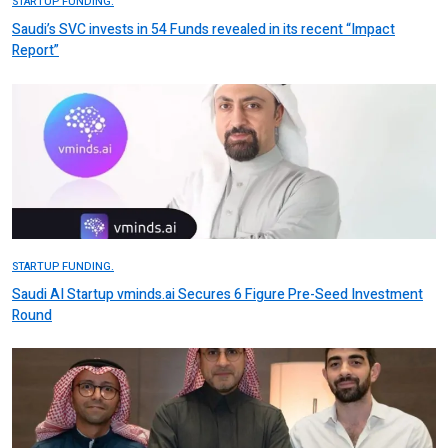
STARTUP FUNDING.
Saudi’s SVC invests in 54 Funds revealed in its recent “Impact
Report”
STARTUP FUNDING.
Saudi AI Startup vminds.ai Secures 6 Figure Pre-Seed Investment
Round