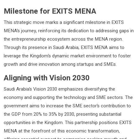
Milestone for EXITS MENA
This strategic move marks a significant milestone in EXITS
MENA’s journey, reinforcing its dedication to addressing gaps in
the entrepreneurship ecosystem across the MENA region.
Through its presence in Saudi Arabia, EXITS MENA aims to
leverage the Kingdom’s dynamic market environment to foster
growth and drive innovation among startups and SMEs.
Aligning with Vision 2030
Saudi Arabia’s Vision 2030 emphasizes diversifying the
economy and supporting the technology and SME sectors. The
government aims to increase the SME sector’s contribution to
the GDP from 20% to 35% by 2030, presenting substantial
opportunities in the Kingdom. This partnership positions EXITS
MENA at the forefront of this economic transformation,