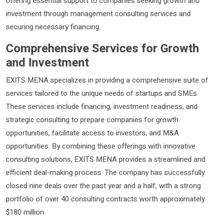
offering essential support to companies seeking growth and
investment through management consulting services and
securing necessary financing.
Comprehensive Services for Growth
and Investment
EXITS MENA specializes in providing a comprehensive suite of
services tailored to the unique needs of startups and SMEs.
These services include financing, investment readiness, and
strategic consulting to prepare companies for growth
opportunities, facilitate access to investors, and M&A
opportunities. By combining these offerings with innovative
consulting solutions, EXITS MENA provides a streamlined and
efficient deal-making process. The company has successfully
closed nine deals over the past year and a half, with a strong
portfolio of over 40 consulting contracts worth approximately
$180 million.