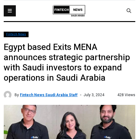
Fintech News
Egypt based Exits MENA
announces strategic partnership
with Saudi investors to expand
operations in Saudi Arabia
By
Fintech News Saudi Arabia Staff
428 Views
July 3, 2024