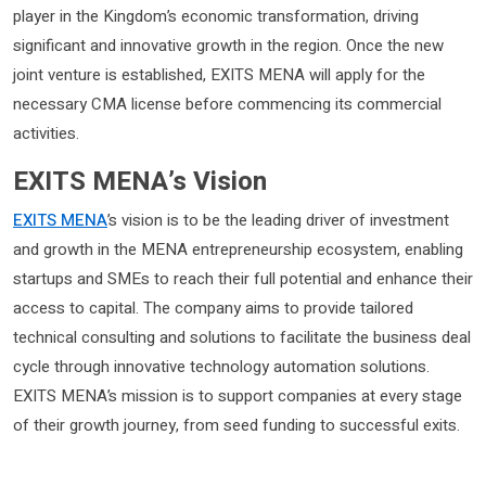
player in the Kingdom’s economic transformation, driving
significant and innovative growth in the region. Once the new
joint venture is established, EXITS MENA will apply for the
necessary CMA license before commencing its commercial
activities.
EXITS MENA’s Vision
EXITS MENA
’s vision is to be the leading driver of investment
and growth in the MENA entrepreneurship ecosystem, enabling
startups and SMEs to reach their full potential and enhance their
access to capital. The company aims to provide tailored
technical consulting and solutions to facilitate the business deal
cycle through innovative technology automation solutions.
EXITS MENA’s mission is to support companies at every stage
of their growth journey, from seed funding to successful exits.