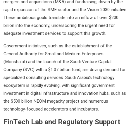
mergers and acquisitions (M&A) and fundraising, driven by the
rapid expansion of the SME sector and the Vision 2030 initiative.
These ambitious goals translate into an inflow of over $200
billion into the economy, underscoring the urgent need for
adequate investment services to support this growth.
Government initiatives, such as the establishment of the
General Authority for Small and Medium Enterprises
(Monsha’at) and the launch of the Saudi Venture Capital
Company (SVC) with a $1.07 billion fund, are driving demand for
specialized consulting services. Saudi Arabia’s technology
ecosystem is rapidly evolving, with significant government
investment in digital infrastructure and innovation hubs, such as
the $500 billion NEOM megacity project and numerous
technology-focused accelerators and incubators.
FinTech Lab and Regulatory Support