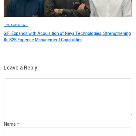
FINTECH NEWS.
SiFi Expands with Acquisition of Neya Technologies, Strengthening
Its B2B Expense Management Capabilities
Leave a Reply
Name
*