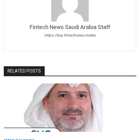
Fintech News Saudi Arabia Staff
https://ksa.fintechnews.media
RELATED POSTS