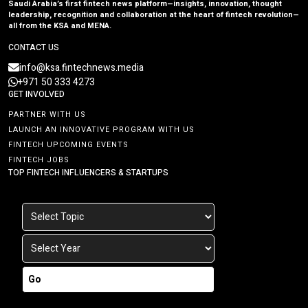
Saudi Arabia’s first fintech news platform—insights, innovation, thought
leadership, recognition and collaboration at the heart of fintech revolution—
all from the KSA and MENA.
CONTACT US
info@ksa.fintechnews.media
+971 50 333 4273
GET INVOLVED
PARTNER WITH US
LAUNCH AN INNOVATIVE PROGRAM WITH US
FINTECH UPCOMING EVENTS
FINTECH JOBS
TOP FINTECH INFLUENCERS & STARTUPS
Go