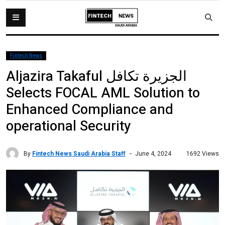
Fintech News
Aljazira Takaful الجزيرة تكافل
Selects FOCAL AML Solution to
Enhanced Compliance and
operational Security
By
Fintech News Saudi Arabia Staff
1692 Views
June 4, 2024