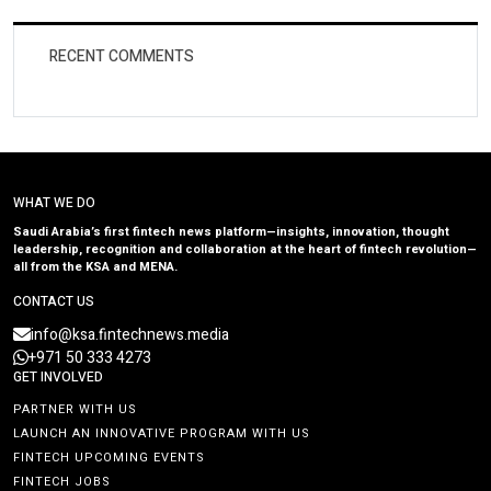
RECENT COMMENTS
WHAT WE DO
Saudi Arabia’s first fintech news platform—insights, innovation, thought
leadership, recognition and collaboration at the heart of fintech revolution—
all from the KSA and MENA.
CONTACT US
info@ksa.fintechnews.media
+971 50 333 4273
GET INVOLVED
PARTNER WITH US
LAUNCH AN INNOVATIVE PROGRAM WITH US
FINTECH UPCOMING EVENTS
FINTECH JOBS