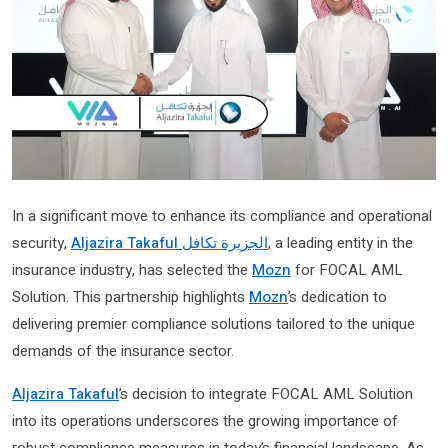
In a significant move to enhance its compliance and operational
security,
Aljazira Takaful الجزيرة تكافل
, a leading entity in the
insurance industry, has selected the
Mozn
for FOCAL AML
Solution. This partnership highlights
Mozn
’s dedication to
delivering premier compliance solutions tailored to the unique
demands of the insurance sector.
Aljazira Takaful
’s decision to integrate FOCAL AML Solution
into its operations underscores the growing importance of
robust compliance measures in today’s financial landscape. As