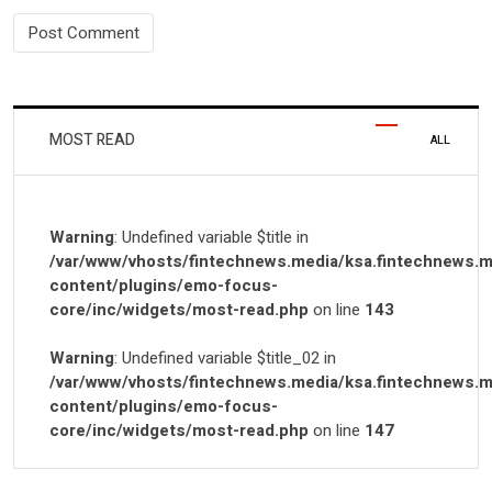
MOST READ
ALL
Warning
: Undefined variable $title in
/var/www/vhosts/fintechnews.media/ksa.fintechnews.m
content/plugins/emo-focus-
core/inc/widgets/most-read.php
on line
143
Warning
: Undefined variable $title_02 in
/var/www/vhosts/fintechnews.media/ksa.fintechnews.m
content/plugins/emo-focus-
core/inc/widgets/most-read.php
on line
147