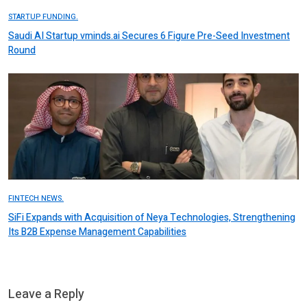
STARTUP FUNDING.
Saudi AI Startup vminds.ai Secures 6 Figure Pre-Seed Investment
Round
FINTECH NEWS.
SiFi Expands with Acquisition of Neya Technologies, Strengthening
Its B2B Expense Management Capabilities
Leave a Reply