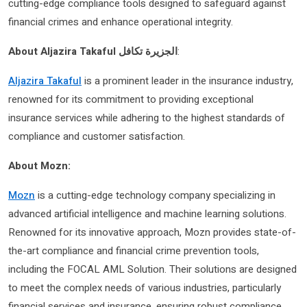
cutting-edge compliance tools designed to safeguard against
financial crimes and enhance operational integrity.
About Aljazira Takaful الجزيرة تكافل
:
Aljazira Takaful
is a prominent leader in the insurance industry,
renowned for its commitment to providing exceptional
insurance services while adhering to the highest standards of
compliance and customer satisfaction.
About Mozn:
Mozn
is a cutting-edge technology company specializing in
advanced artificial intelligence and machine learning solutions.
Renowned for its innovative approach, Mozn provides state-of-
the-art compliance and financial crime prevention tools,
including the FOCAL AML Solution. Their solutions are designed
to meet the complex needs of various industries, particularly
financial services and insurance, ensuring robust compliance