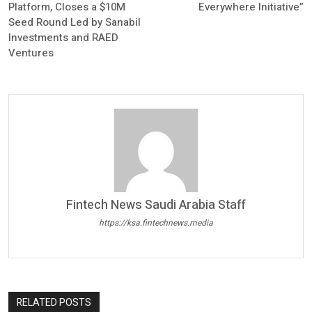
Platform, Closes a $10M
Everywhere Initiative”
Seed Round Led by Sanabil
Investments and RAED
Ventures
Fintech News Saudi Arabia Staff
https://ksa.fintechnews.media
RELATED POSTS