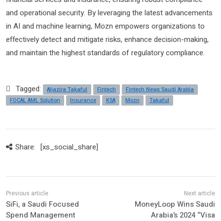
and operational security. By leveraging the latest advancements
in AI and machine learning, Mozn empowers organizations to
effectively detect and mitigate risks, enhance decision-making,
and maintain the highest standards of regulatory compliance.
Tagged:
Aljazira Takaful
Fintech
Fintech News Saudi Arabia
FOCAL AML Solution
Insurance
KSA
Mozn
Takaful
Share:
[xs_social_share]
SiFi, a Saudi Focused
MoneyLoop Wins Saudi
Spend Management
Arabia’s 2024 “Visa