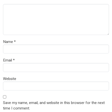
Name
*
Email
*
Website
Save my name, email, and website in this browser for the next
time I comment.