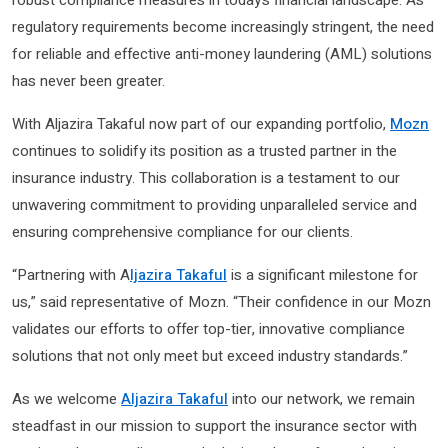
regulatory requirements become increasingly stringent, the need
for reliable and effective anti-money laundering (AML) solutions
has never been greater.
With Aljazira Takaful now part of our expanding portfolio,
Mozn
continues to solidify its position as a trusted partner in the
insurance industry. This collaboration is a testament to our
unwavering commitment to providing unparalleled service and
ensuring comprehensive compliance for our clients.
“Partnering with A
ljazira Takaful
is a significant milestone for
us,” said representative of Mozn. “Their confidence in our Mozn
validates our efforts to offer top-tier, innovative compliance
solutions that not only meet but exceed industry standards.”
As we welcome
Aljazira Takaful
into our network, we remain
steadfast in our mission to support the insurance sector with