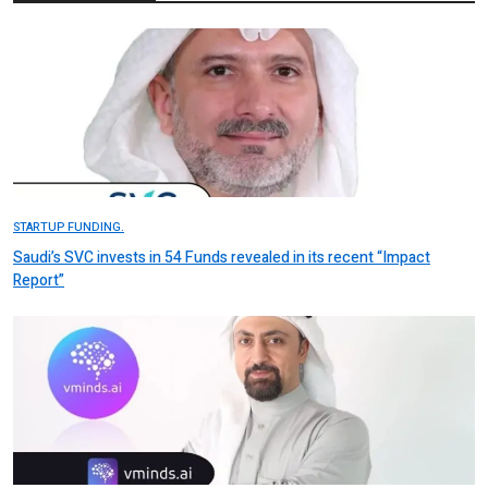
STARTUP FUNDING.
Saudi’s SVC invests in 54 Funds revealed in its recent “Impact
Report”