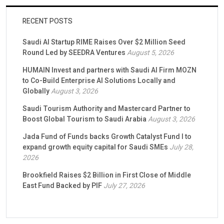
RECENT POSTS
Saudi AI Startup RIME Raises Over $2 Million Seed
Round Led by SEEDRA Ventures
August 5, 2026
HUMAIN Invest and partners with Saudi AI Firm MOZN
to Co-Build Enterprise AI Solutions Locally and
Globally
August 3, 2026
Saudi Tourism Authority and Mastercard Partner to
Boost Global Tourism to Saudi Arabia
August 3, 2026
Jada Fund of Funds backs Growth Catalyst Fund I to
expand growth equity capital for Saudi SMEs
July 28,
2026
Brookfield Raises $2 Billion in First Close of Middle
East Fund Backed by PIF
July 27, 2026