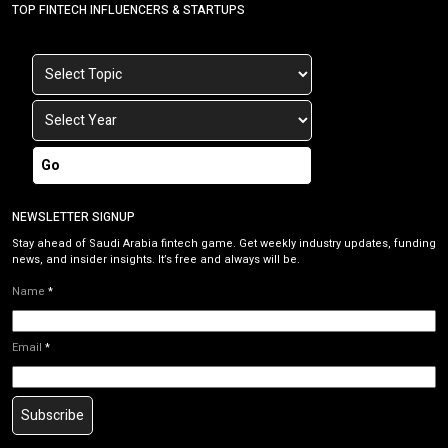
TOP FINTECH INFLUENCERS & STARTUPS
Go
NEWSLETTER SIGNUP
Stay ahead of Saudi Arabia fintech game. Get weekly industry updates, funding
news, and insider insights. It’s free and always will be.
Name
*
Email
*
Subscribe