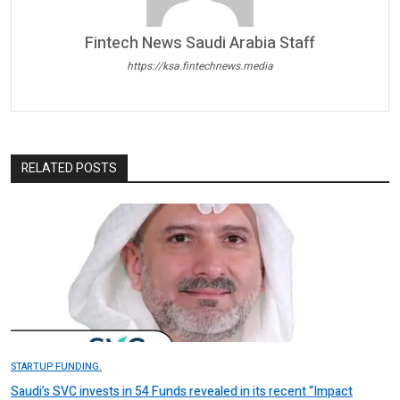
Fintech News Saudi Arabia Staff
https://ksa.fintechnews.media
RELATED POSTS
STARTUP FUNDING.
Saudi’s SVC invests in 54 Funds revealed in its recent “Impact