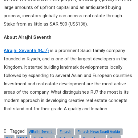
large amounts of upfront capital and an antiquated buying
process, investors globally can access real estate through
Stake from as little as SAR 500 (US$136).
About Alrajhi Seventh
Alrajhi Seventh (RJ7)
is a prominent Saudi family company
founded in Riyadh, and is one of the largest developers in the
Kingdom. It started building landmark developments locally
followed by expanding to several Asian and European countries.
Investment and real estate development are the most active
areas of the company. What distinguishes RJ7 the most is its
modern approach in developing creative real estate concepts
that stand out for their grade A quality and location.
Tagged:
AlRajhi Seventh
Fintech
Fintech News Saudi Arabia