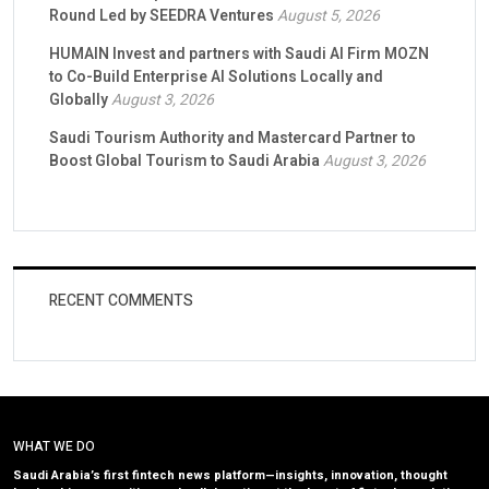
Round Led by SEEDRA Ventures
August 5, 2026
HUMAIN Invest and partners with Saudi AI Firm MOZN
to Co-Build Enterprise AI Solutions Locally and
Globally
August 3, 2026
Saudi Tourism Authority and Mastercard Partner to
Boost Global Tourism to Saudi Arabia
August 3, 2026
RECENT COMMENTS
WHAT WE DO
Saudi Arabia’s first fintech news platform—insights, innovation, thought