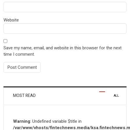
Website
Save my name, email, and website in this browser for the next
time I comment.
MOST READ
ALL
Warning
: Undefined variable $title in
/var/www/vhosts/fintechnews.media/ksa.fintechnews.m