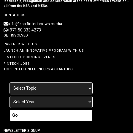
leadership, recognition and collaboration at the heart of fintech revolution—
all from the KSA and MENA.
CONTACT US
info@ksa.fintechnews.media
+971 50 333 4273
GET INVOLVED
PARTNER WITH US
LAUNCH AN INNOVATIVE PROGRAM WITH US
FINTECH UPCOMING EVENTS
FINTECH JOBS
TOP FINTECH INFLUENCERS & STARTUPS
Go
NEWSLETTER SIGNUP