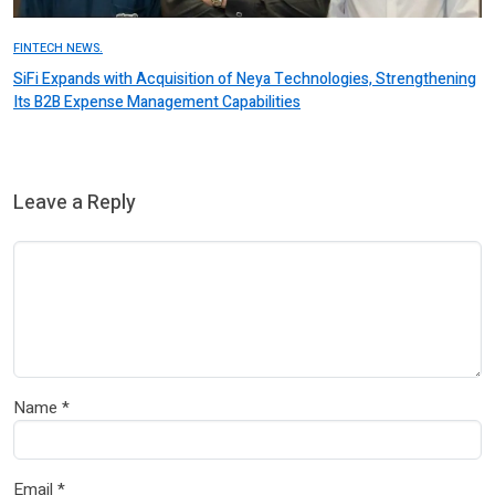
FINTECH NEWS.
SiFi Expands with Acquisition of Neya Technologies, Strengthening
Its B2B Expense Management Capabilities
Leave a Reply
Name
*
Email
*