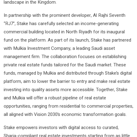
landscape in the Kingdom.
In partnership with the prominent developer, Al Rajhi Seventh
“RJ7”, Stake has carefully selected an income-generating
commercial building located in North Riyadh for its inaugural
fund on the platform. As part of its launch, Stake has partnered
with Mulkia Investment Company, a leading Saudi asset
management firm. The collaboration focuses on establishing
private real estate funds tailored for the Saudi market. These
funds, managed by Mulkia and distributed through Stake’s digital
platform, aim to lower the barrier to entry and make real estate
investing into quality assets more accessible. Together, Stake
and Mulkia will offer a robust pipeline of real estate
opportunities, ranging from residential to commercial properties,
all aligned with Vision 2030’s economic transformation goals.
Stake empowers investors with digital access to curated,
Sharia-compliant real estate investments starting from as little