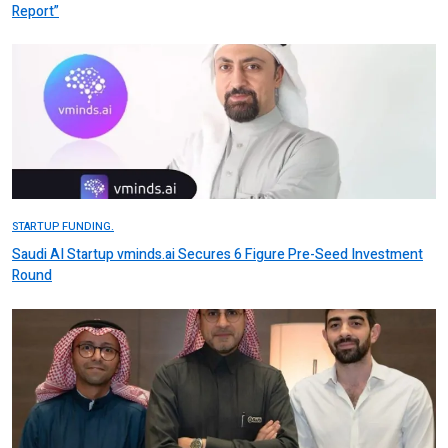
Report”
STARTUP FUNDING.
Saudi AI Startup vminds.ai Secures 6 Figure Pre-Seed Investment
Round