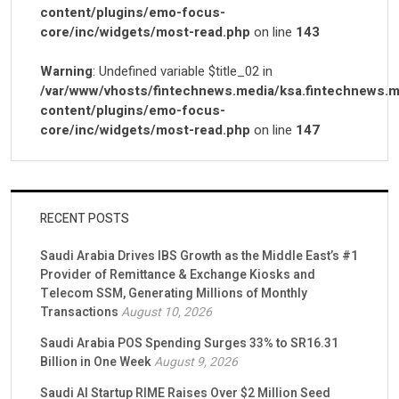
content/plugins/emo-focus-
core/inc/widgets/most-read.php
on line
143
Warning
: Undefined variable $title_02 in
/var/www/vhosts/fintechnews.media/ksa.fintechnews.m
content/plugins/emo-focus-
core/inc/widgets/most-read.php
on line
147
RECENT POSTS
Saudi Arabia Drives IBS Growth as the Middle East’s #1
Provider of Remittance & Exchange Kiosks and
Telecom SSM, Generating Millions of Monthly
Transactions
August 10, 2026
Saudi Arabia POS Spending Surges 33% to SR16.31
Billion in One Week
August 9, 2026
Saudi AI Startup RIME Raises Over $2 Million Seed