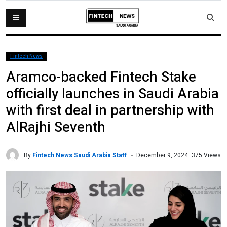
Fintech News
Aramco-backed Fintech Stake
officially launches in Saudi Arabia
with first deal in partnership with
AlRajhi Seventh
By
Fintech News Saudi Arabia Staff
375 Views
December 9, 2024