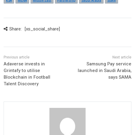
KSA
MENA
Middle East
Partnership
Saudi Arabia
Stake
Share:
[xs_social_share]
Adaverse invests in
Samsung Pay service
Grintafy to utilise
launched in Saudi Arabia,
Blockchain in Football
says SAMA
Talent Discovery