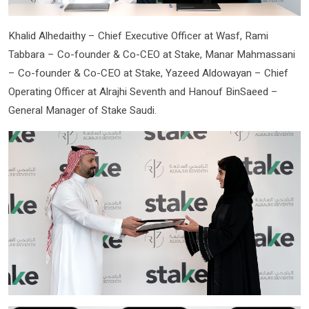
Khalid Alhedaithy – Chief Executive Officer at Wasf, Rami
Tabbara – Co-founder & Co-CEO at Stake, Manar Mahmassani
– Co-founder & Co-CEO at Stake, Yazeed Aldowayan – Chief
Operating Officer at Alrajhi Seventh and Hanouf BinSaeed –
General Manager of Stake Saudi.