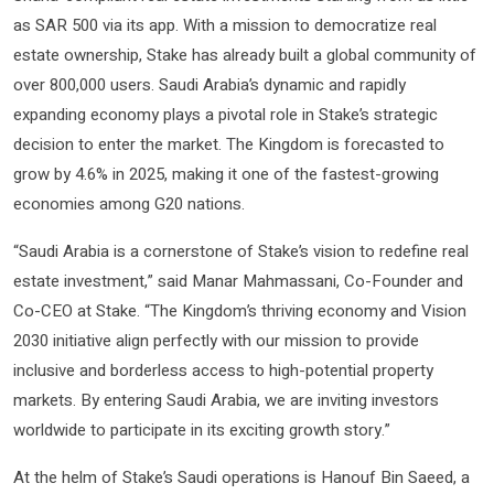
as SAR 500 via its app. With a mission to democratize real
estate ownership, Stake has already built a global community of
over 800,000 users. Saudi Arabia’s dynamic and rapidly
expanding economy plays a pivotal role in Stake’s strategic
decision to enter the market. The Kingdom is forecasted to
grow by 4.6% in 2025, making it one of the fastest-growing
economies among G20 nations.
“Saudi Arabia is a cornerstone of Stake’s vision to redefine real
estate investment,” said Manar Mahmassani, Co-Founder and
Co-CEO at Stake. “The Kingdom’s thriving economy and Vision
2030 initiative align perfectly with our mission to provide
inclusive and borderless access to high-potential property
markets. By entering Saudi Arabia, we are inviting investors
worldwide to participate in its exciting growth story.”
At the helm of Stake’s Saudi operations is Hanouf Bin Saeed, a