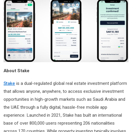
About Stake
Stake
is a dual-regulated global real estate investment platform
that allows anyone, anywhere, to access exclusive investment
opportunities in high-growth markets such as Saudi Arabia and
the UAE through a fully digital, hassle-free mobile app
experience. Launched in 2021, Stake has built an international
base of over 800,000 users representing 206 nationalities
across 170 countries. While property investing typically involves