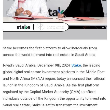
Stake becomes the first platform to allow individuals from
across the world to invest into real estate in Saudi Arabia.
Riyadh, Saudi Arabia, December 9th, 2024:
Stake
, the leading
global digital real estate investment platform in the Middle East
and North Africa (MENA) region, today announced their official
launch in the Kingdom of Saudi Arabia. As the first platform
regulated by the Capital Market Authority (CMA) to afford
individuals outside of the Kingdom the opportunity to invest into
Saudi real estate, Stake is set to transform the investment