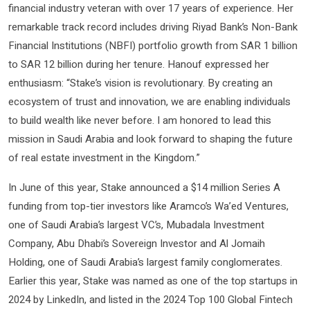
financial industry veteran with over 17 years of experience. Her
remarkable track record includes driving Riyad Bank’s Non-Bank
Financial Institutions (NBFI) portfolio growth from SAR 1 billion
to SAR 12 billion during her tenure. Hanouf expressed her
enthusiasm: “Stake’s vision is revolutionary. By creating an
ecosystem of trust and innovation, we are enabling individuals
to build wealth like never before. I am honored to lead this
mission in Saudi Arabia and look forward to shaping the future
of real estate investment in the Kingdom.”
In June of this year, Stake announced a $14 million Series A
funding from top-tier investors like Aramco’s Wa’ed Ventures,
one of Saudi Arabia’s largest VC’s, Mubadala Investment
Company, Abu Dhabi’s Sovereign Investor and Al Jomaih
Holding, one of Saudi Arabia’s largest family conglomerates.
Earlier this year, Stake was named as one of the top startups in
2024 by LinkedIn, and listed in the 2024 Top 100 Global Fintech