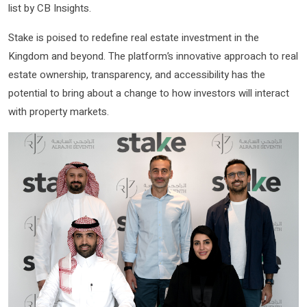
list by CB Insights.
Stake is poised to redefine real estate investment in the
Kingdom and beyond. The platform’s innovative approach to real
estate ownership, transparency, and accessibility has the
potential to bring about a change to how investors will interact
with property markets.