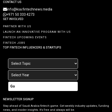
CONTACT US
info@ksa.fintechnews.media
+971 50 333 4273
GET INVOLVED
PARTNER WITH US
LAUNCH AN INNOVATIVE PROGRAM WITH US
FINTECH UPCOMING EVENTS
FINTECH JOBS
TOP FINTECH INFLUENCERS & STARTUPS
Go
NEWSLETTER SIGNUP
Stay ahead of Saudi Arabia fintech game. Get weekly industry updates, funding
news, and insider insights. It’s free and always will be.