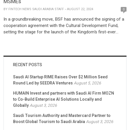
MSMEs
BY
FINTECH NEWS SAUDI ARABIA STAFF
AUGUST 22, 2024
0
In a groundbreaking move, BSF has announced the signing of a
cooperation agreement with the Cultural Development Fund,
setting the stage for the launch of the Kingdom’s first-ever
“Cultural Finance” program. This innovative financing solution is
designed to empower companies across all sixteen cultural
sectors, with a particular emphasis on micro, small, and medium
enterprises […]
RECENT POSTS
Saudi AI Startup RIME Raises Over $2 Million Seed
Round Led by SEEDRA Ventures
August 5, 2026
HUMAIN Invest and partners with Saudi AI Firm MOZN
to Co-Build Enterprise AI Solutions Locally and
Globally
August 3, 2026
Saudi Tourism Authority and Mastercard Partner to
Boost Global Tourism to Saudi Arabia
August 3, 2026