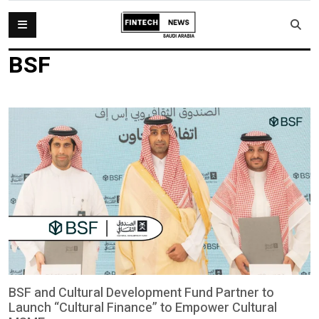
BSF
BSF and Cultural Development Fund Partner to
Launch “Cultural Finance” to Empower Cultural