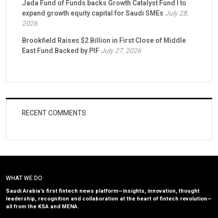
Jada Fund of Funds backs Growth Catalyst Fund I to
expand growth equity capital for Saudi SMEs
July 28,
2026
Brookfield Raises $2 Billion in First Close of Middle
East Fund Backed by PIF
July 27, 2026
RECENT COMMENTS
WHAT WE DO
Saudi Arabia’s first fintech news platform—insights, innovation, thought
leadership, recognition and collaboration at the heart of fintech revolution—
all from the KSA and MENA.