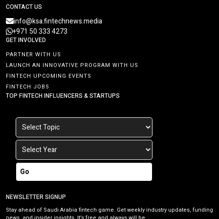
CONTACT US
info@ksa.fintechnews.media
+971 50 333 4273
GET INVOLVED
PARTNER WITH US
LAUNCH AN INNOVATIVE PROGRAM WITH US
FINTECH UPCOMING EVENTS
FINTECH JOBS
TOP FINTECH INFLUENCERS & STARTUPS
Go
NEWSLETTER SIGNUP
Stay ahead of Saudi Arabia fintech game. Get weekly industry updates, funding
news, and insider insights. It’s free and always will be.