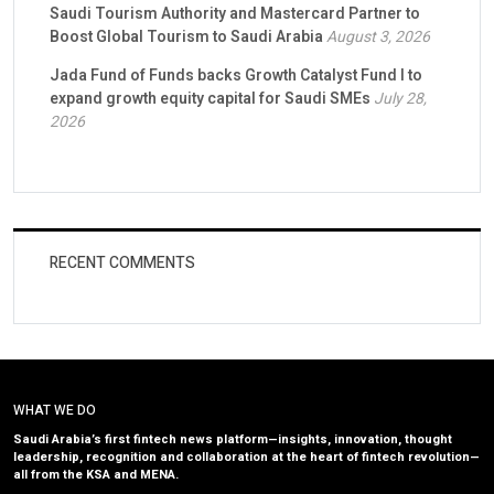
Saudi Tourism Authority and Mastercard Partner to
Boost Global Tourism to Saudi Arabia
August 3, 2026
Jada Fund of Funds backs Growth Catalyst Fund I to
expand growth equity capital for Saudi SMEs
July 28,
2026
RECENT COMMENTS
WHAT WE DO
Saudi Arabia’s first fintech news platform—insights, innovation, thought
leadership, recognition and collaboration at the heart of fintech revolution—
all from the KSA and MENA.