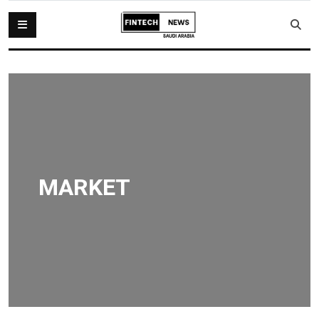
MARKET