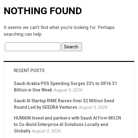
NOTHING FOUND
It seems we can’t find what you’re looking for. Perhaps
searching can help.
RECENT POSTS
Saudi Arabia POS Spending Surges 33% to SR16.31
Billion in One Week
August 9, 2026
Saudi AI Startup RIME Raises Over $2 Million Seed
Round Led by SEEDRA Ventures
August 5, 2026
HUMAIN Invest and partners with Saudi AI Firm MOZN
to Co-Build Enterprise AI Solutions Locally and
Globally
August 3, 2026