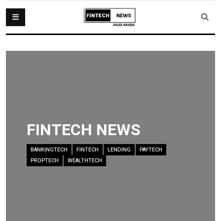
FINTECH NEWS
BANKINGTECH
FINTECH
LENDING
PAYTECH
PROPTECH
WEALTHTECH