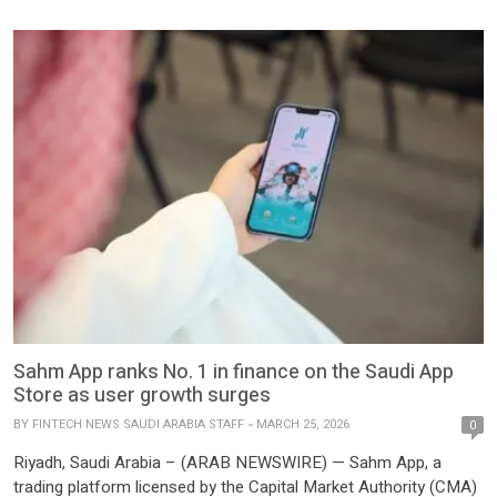
provider, has been granted the first Major Payment Institution
license by the Saudi Central Bank (SAMA), to provide Open
Banking services in […]
Sahm App ranks No. 1 in finance on the Saudi App
Store as user growth surges
BY
FINTECH NEWS SAUDI ARABIA STAFF
MARCH 25, 2026
0
Riyadh, Saudi Arabia – (ARAB NEWSWIRE) — Sahm App, a
trading platform licensed by the Capital Market Authority (CMA)