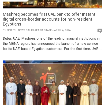
Mashreq becomes first UAE bank to offer instant
digital cross-border accounts for non-resident
Egyptians
BY
FINTECH NEWS SAUDI ARABIA STAFF
APRIL 6, 2026
0
Dubai, UAE: Mashreq, one of the leading financial institutions in
the MENA region, has announced the launch of a new service
for its UAE-based Egyptian customers. For the first time, UAE-
based customers of Egyptian nationality can open accounts
with Mashreq Egypt instantly, fully remotely, and enjoy a single
view of their accounts and transfer money in […]