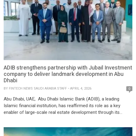
ADIB strengthens partnership with Jubail Investment
company to deliver landmark development in Abu
Dhabi
BY
FINTECH NEWS SAUDI ARABIA STAFF
APRIL 4, 2026
0
Abu Dhabi, UAE, Abu Dhabi Islamic Bank (ADIB), a leading
Islamic financial institution, has reaffirmed its role as a key
enabler of large-scale real estate development through its
strategic partnership with Jubail Investment Company (JIC). The
Jubail Island project, solely financed by ADIB from inception
through to completion, reflects the Bank’s integrated approach