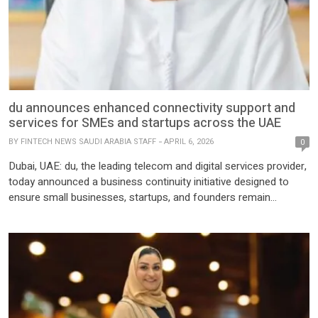
du announces enhanced connectivity support and
services for SMEs and startups across the UAE
BY
FINTECH NEWS SAUDI ARABIA STAFF
APRIL 6, 2026
0
Dubai, UAE: du, the leading telecom and digital services provider,
today announced a business continuity initiative designed to
ensure small businesses, startups, and founders remain
connected, productive, and resilient during both stable and
challenging times. Recognizing that business success depends
on reliable, uninterrupted connectivity, du is strengthening its
commitment to the business community through a multi-
faceted […]