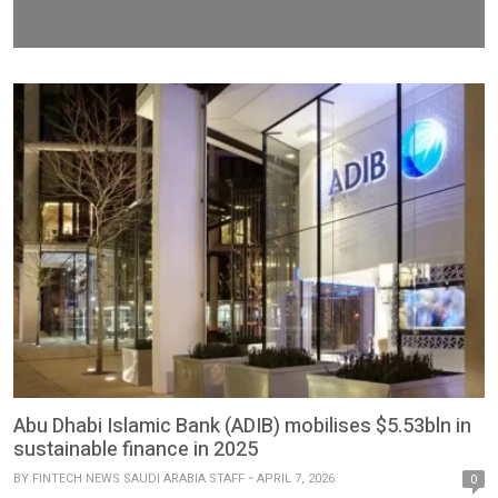
Abu Dhabi Islamic Bank (ADIB) mobilises $5.53bln in
sustainable finance in 2025
BY
FINTECH NEWS SAUDI ARABIA STAFF
APRIL 7, 2026
0