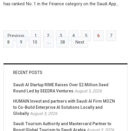
has ranked No. 1 in the Finance category on the Saudi App
Store as of March 2025, underscoring the platform’s sustained
users growth and the rising momentum of retail investing in the
kingdom. This milestone comes against […]
Previous
1
2
3
4
5
6
7
8
9
10
…
38
Next
RECENT POSTS
Saudi AI Startup RIME Raises Over $2 Million Seed
Round Led by SEEDRA Ventures
August 5, 2026
HUMAIN Invest and partners with Saudi AI Firm MOZN
to Co-Build Enterprise AI Solutions Locally and
Globally
August 3, 2026
Saudi Tourism Authority and Mastercard Partner to
Boost Global Tourism to Saudi Arabia
August 3, 2026