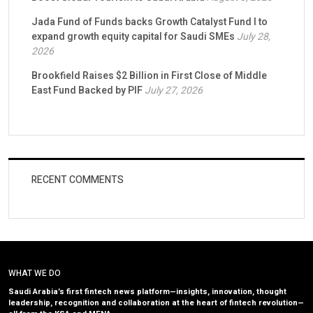
Jada Fund of Funds backs Growth Catalyst Fund I to
expand growth equity capital for Saudi SMEs
July 28,
2026
Brookfield Raises $2 Billion in First Close of Middle
East Fund Backed by PIF
July 27, 2026
RECENT COMMENTS
WHAT WE DO
Saudi Arabia’s first fintech news platform—insights, innovation, thought
leadership, recognition and collaboration at the heart of fintech revolution—