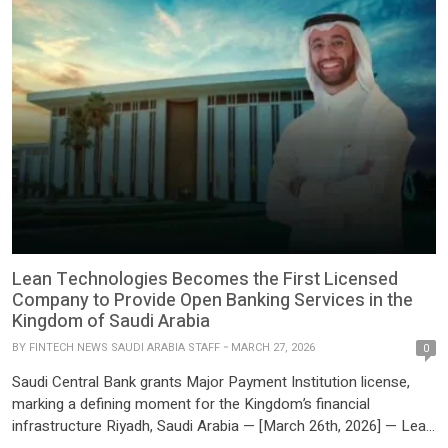
to supporting landmark […]
Lean Technologies Becomes the First Licensed
Company to Provide Open Banking Services in the
Kingdom of Saudi Arabia
BY
FINTECH NEWS SAUDI ARABIA STAFF
MARCH 27, 2026
0
Saudi Central Bank grants Major Payment Institution license,
marking a defining moment for the Kingdom’s financial
infrastructure Riyadh, Saudi Arabia — [March 26th, 2026] — Lean
Technologies, the MENA region’s leading financial infrastructure