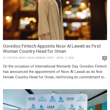
Ooredoo Fintech Appoints Noor Al Lawati as First
Woman Country Head for Oman
BY
FINTECH NEWS SAUDI ARABIA STAFF
APRIL 5, 2026
0
On the occasion of International Women’s Day, Ooredoo Fintech
has announced the appointment of Noor Al Lawati as its first
female Country Head for Oman, reinforcing its commitment to
regional growth, local leadership, and women empowerment. An
accomplished Omani professional, Noor Al Lawati brings
extensive market expertise and a strong vision to drive
innovation and […]