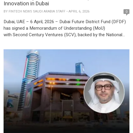
Innovation in Dubai
BY
FINTECH NEWS SAUDI ARABIA STAFF
APRIL 6, 2026
0
Dubai, UAE – 6 April, 2026 – Dubai Future District Fund (DFDF)
has signed a Memorandum of Understanding (MoU)
with Second Century Ventures (SCV), backed by the National
Association of REALTORS® (NAR) and operator of the global
REACH real estate tech accelerator. The agreement marks the
beginning of a collaboration to accelerate the growth of the real
estate innovation […]