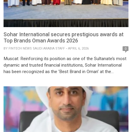
Sohar International secures prestigious awards at
Top Brands Oman Awards 2026
BY
FINTECH NEWS SAUDI ARABIA STAFF
APRIL 6, 2026
0
Muscat: Reinforcing its position as one of the Sultanate’s most
dynamic and trusted financial institutions, Sohar International
has been recognized as the ‘Best Brand in Oman’ at the
prestigious Alam Al-Iktisaad Top Brands in Oman Awards 2026.
This accolade highlights the Bank’s continued success in
cultivating a powerful, future-ready brand built on innovation,
trust, and a […]