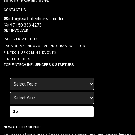
all from the KSA and MENA.
CONTACT US
info@ksa.fintechnews.media
+971 50 333 4273
GET INVOLVED
PARTNER WITH US
LAUNCH AN INNOVATIVE PROGRAM WITH US
FINTECH UPCOMING EVENTS
FINTECH JOBS
TOP FINTECH INFLUENCERS & STARTUPS
Go
NEWSLETTER SIGNUP