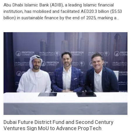
Abu Dhabi Islamic Bank (ADIB), a leading Islamic financial
institution, has mobilised and facilitated AED20.3 billion ($5.53
billion) in sustainable finance by the end of 2025, marking a
strong year of execution and reinforcing its commitment to
deploy AED60 billion in sustainable finance by 2030. This
performance underscores ADIB’s role as a trusted sustainable
finance […]
Dubai Future District Fund and Second Century
Ventures Sign MoU to Advance PropTech