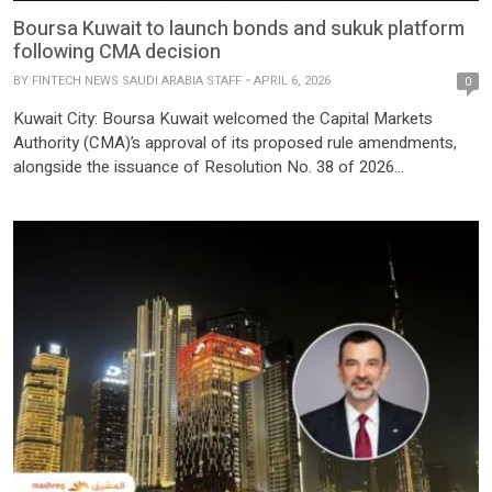
Boursa Kuwait to launch bonds and sukuk platform
following CMA decision
BY
FINTECH NEWS SAUDI ARABIA STAFF
APRIL 6, 2026
0
Kuwait City: Boursa Kuwait welcomed the Capital Markets
Authority (CMA)’s approval of its proposed rule amendments,
alongside the issuance of Resolution No. 38 of 2026
establishing a comprehensive regulatory and legislative
framework for bonds and sukuk. The move also includes
amendments to the Executive Bylaws of Law No. 7 of 2010.
Boursa Kuwait also issued […]